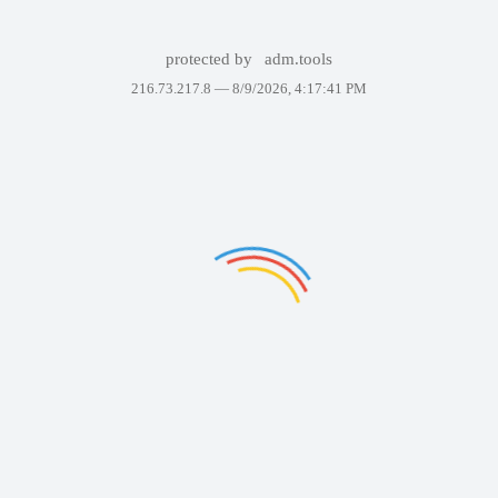
protected by
adm.tools
216.73.217.8 —
8/9/2026, 4:17:41 PM