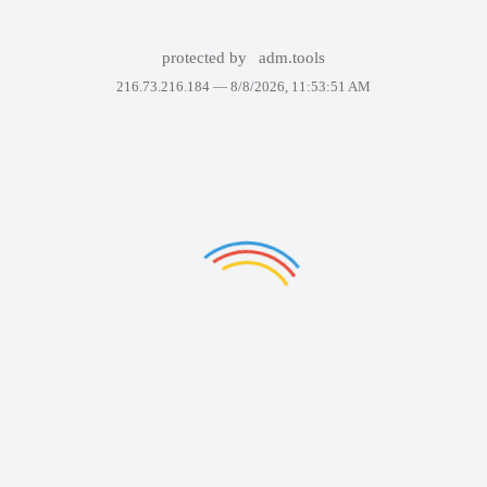
protected by
adm.tools
216.73.216.184 —
8/8/2026, 11:53:51 AM