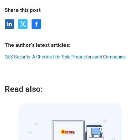
Share this post
The author's latest articles:
QES Security: A Checklist for Sole Proprietors and Companies
Read also: