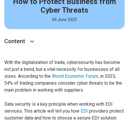
How to Protect Business from
Cyber Threats
04 June 2025
Content
With the digitalization of trade, cybersecurity has become
not just a trend, but a vital necessity for businesses of all
sizes. According to the
World Economic Forum
, in 2025,
54% of trading companies consider cyber threats to be the
main problem in working with suppliers.
Data security is a key principle when working with EDI
services. This article will tell you how
EDI
providers protect
customer data and how to choose a secure EDI solution.