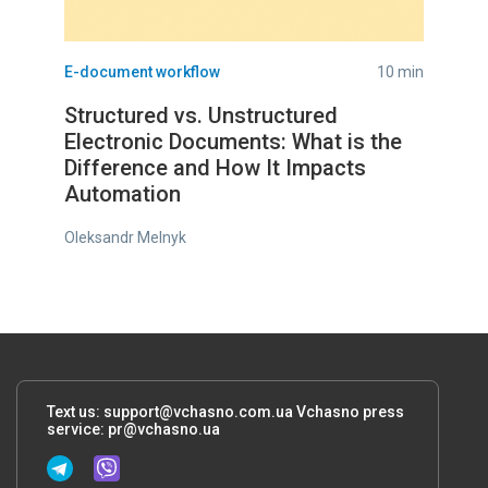
E-document workflow
10 min
Structured vs. Unstructured
Electronic Documents: What is the
Difference and How It Impacts
Automation
Oleksandr Melnyk
Text us:
support@vchasno.com.ua
Vchasno press
service:
pr@vchasno.ua