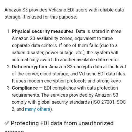
Amazon S3 provides Vchasno.EDI users with reliable data
storage. It is used for this purpose:
Physical security measures
. Data is stored in three
Amazon S3 availability zones, equivalent to three
separate data centers. If one of them fails (due to a
natural disaster, power outage, etc.), the system will
automatically switch to another available data center.
Data encryption
. Amazon S3 encrypts data at the level
of the server, cloud storage, and Vchasno.EDI data files.
It uses modern encryption protocols and strong keys.
Compliance
— EDI compliance with data protection
requirements. The services provided by Amazon S3
comply with global security standards (ISO 27001, SOC
2, and
many others
).
✅ Protecting EDI data from unauthorized
access