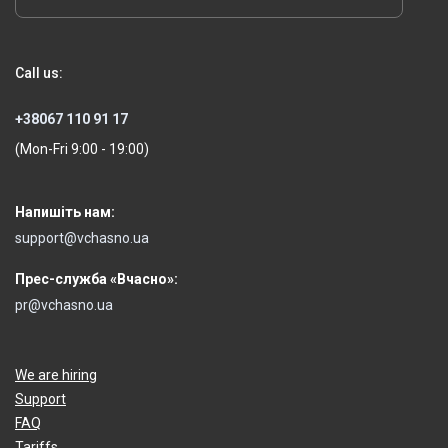
Call us:
+38067 110 91 17
(Mon-Fri 9:00 - 19:00)
Напишіть нам:
support@vchasno.ua
Прес-служба «Вчасно»:
pr@vchasno.ua
We are hiring
Support
FAQ
Tariffs