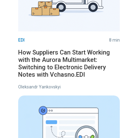
EDI
8 min
How Suppliers Can Start Working
with the Aurora Multimarket:
Switching to Electronic Delivery
Notes with Vchasno.EDI
Oleksandr Yankovskyi