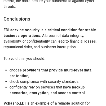
meets, the more secure your business is against cyber
threats.
Conclusions
EDI service security is a critical condition for stable
business operations.
A breach of data integrity,
availability, or confidentiality can lead to financial losses,
reputational risks, and business interruption.
To avoid this, you should:
choose
providers that provide multi-level data
protection
;
check compliance with security standards;
confidently rely on services that have
backup
scenarios, encryption, and access control
.
Vchasno.EDI
is an example of a reliable solution for