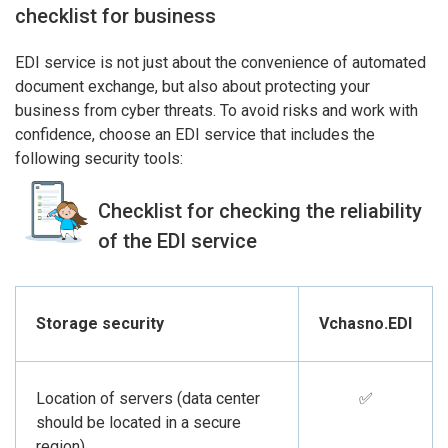
checklist for business
EDI service is not just about the convenience of automated
document exchange, but also about protecting your
business from cyber threats. To avoid risks and work with
confidence, choose an EDI service that includes the
following security tools:
Checklist for checking the reliability
of the EDI service
Storage security
Vchasno.EDI
Location of servers (data center
✅
should be located in a secure
region)