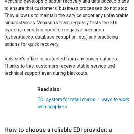
Vchasno develops disaster recovery and data backup plans
to ensure that customers’ business processes do not stop.
They allow us to maintain the service under any unfavorable
circumstances. Vchasno’s team regularly tests the EDI
system, recreating possible negative scenarios
(cyberattacks, database corruption, etc.) and practicing
actions for quick recovery.
Vchasno’s office is protected from any power outages.
Thanks to this, customers receive stable service and
technical support even during blackouts.
Read also:
EDI system for retail chains — ways to work
with suppliers
How to choose a reliable EDI provider: a