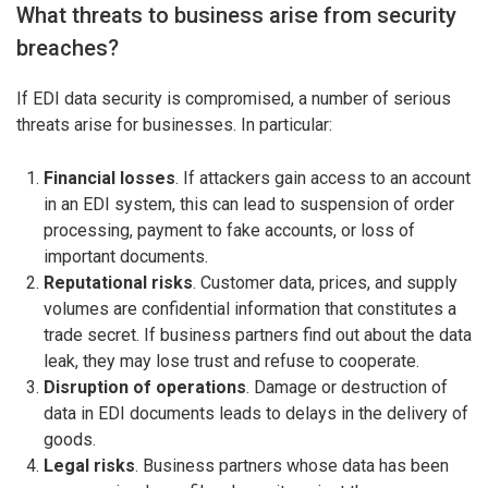
What threats to business arise from security
breaches?
If EDI data security is compromised, a number of serious
threats arise for businesses. In particular:
Financial losses
. If attackers gain access to an account
in an EDI system, this can lead to suspension of order
processing, payment to fake accounts, or loss of
important documents.
Reputational risks
. Customer data, prices, and supply
volumes are confidential information that constitutes a
trade secret. If business partners find out about the data
leak, they may lose trust and refuse to cooperate.
Disruption of operations
. Damage or destruction of
data in EDI documents leads to delays in the delivery of
goods.
Legal risks
. Business partners whose data has been