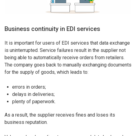
Business continuity in EDI services
It is important for users of EDI services that data exchange
is uninterrupted. Service failures result in the supplier not
being able to automatically receive orders from retailers.
The company goes back to manually exchanging documents
for the supply of goods, which leads to:
errors in orders;
delays in deliveries;
plenty of paperwork.
As a result, the supplier receives fines and loses its
business reputation.