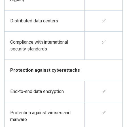
Distributed data centers
✅
Compliance with international
✅
security standards
Protection against cyberattacks
End-to-end data encryption
✅
Protection against viruses and
✅
malware