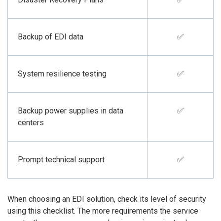
Backup of EDI data
✅
System resilience testing
✅
Backup power supplies in data
✅
centers
Prompt technical support
✅
When choosing an EDI solution, check its level of security
using this checklist. The more requirements the service