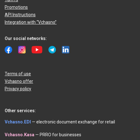
Promotions
API Instructions
Integration with “Vchasno”
Our social networks:
Terms of use
Vchasno offer
Privacy policy
Other services:
Vchasno.EDI
— electronic document exchange for retail
Vchasno.Kasa
— PRRO for businesses