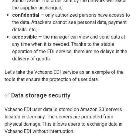
authorization. The order sent by the network will reach
the supplier unchanged;
confidential
— only authorized persons have access to
the data. Attackers cannot see personal data, payment
details, etc.;
accessible
— the manager can view and send data at
any time when it is needed. Thanks to the stable
operation of the EDI service, there are no delays in the
delivery of goods.
Let’s take the Vchasno.EDI service as an example of the
tools that ensure the protection of user data.
✅ Data storage security
Vchasno.EDI user data is stored on Amazon S3 servers
located in Germany. The servers are protected from
physical damage. This allows users to exchange data in
Vchasno.EDI without interruption.