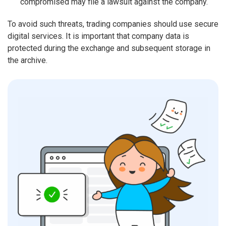
compromised may file a lawsuit against the company.
To avoid such threats, trading companies should use secure
digital services. It is important that company data is
protected during the exchange and subsequent storage in
the archive.