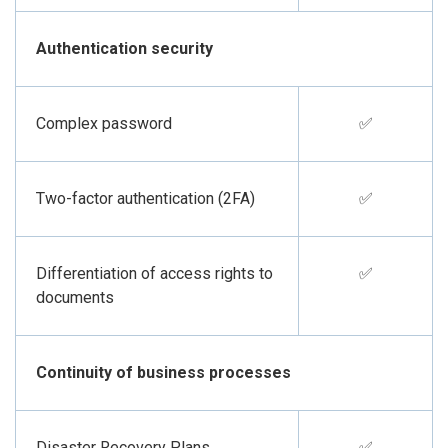
Authentication security
Complex password
✅
Two-factor authentication (2FA)
✅
Differentiation of access rights to
✅
documents
Continuity of business processes
Disaster Recovery Plans
✅