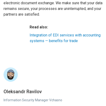
electronic document exchange. We make sure that your data
remains secure, your processes are uninterrupted, and your
partners are satisfied.
Read also:
Integration of EDI services with accounting
systems — benefits for trade
Oleksandr Ravilov
Information Security Manager Vchasno