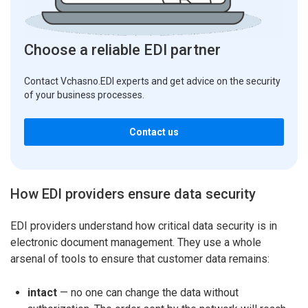
Choose a reliable EDI partner
Contact Vchasno.EDI experts and get advice on the security
of your business processes.
Contact us
How EDI providers ensure data security
EDI providers understand how critical data security is in
electronic document management. They use a whole
arsenal of tools to ensure that customer data remains:
intact
— no one can change the data without