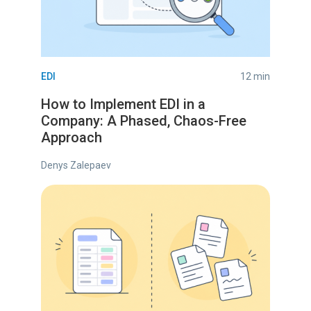
EDI
12 min
How to Implement EDI in a
Company: A Phased, Chaos-Free
Approach
Denys Zalepaev