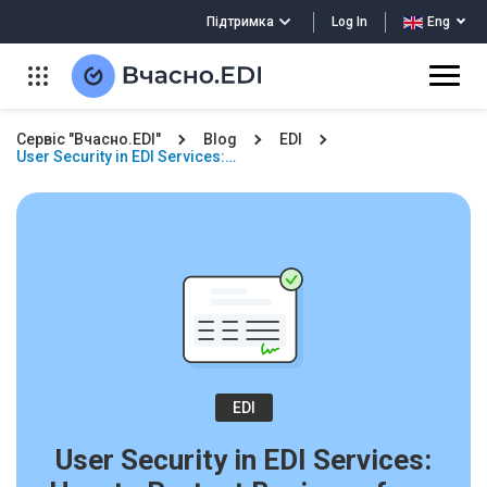
Log In
Підтримка
Eng
Сервіс "Вчасно.EDI"
Blog
EDI
User Security in EDI Services:…
EDI
User Security in EDI Services: