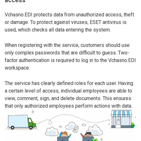
Vchasno.EDI protects data from unauthorized access, theft
or damage. To protect against viruses, ESET antivirus is
used, which checks all data entering the system.
When registering with the service, customers should use
only complex passwords that are difficult to guess. Two-
factor authentication is required to log in to the Vchasno.EDI
workspace.
The service has clearly defined roles for each user. Having
a certain level of access, individual employees are able to
view, comment, sign, and delete documents. This ensures
that only authorized employees perform actions with data.