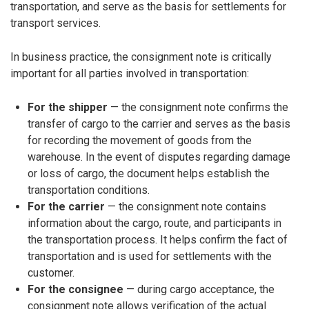
transportation, and serve as the basis for settlements for
transport services.
In business practice, the consignment note is critically
important for all parties involved in transportation:
For the shipper
— the consignment note confirms the
transfer of cargo to the carrier and serves as the basis
for recording the movement of goods from the
warehouse. In the event of disputes regarding damage
or loss of cargo, the document helps establish the
transportation conditions.
For the carrier
— the consignment note contains
information about the cargo, route, and participants in
the transportation process. It helps confirm the fact of
transportation and is used for settlements with the
customer.
For the consignee
— during cargo acceptance, the
consignment note allows verification of the actual