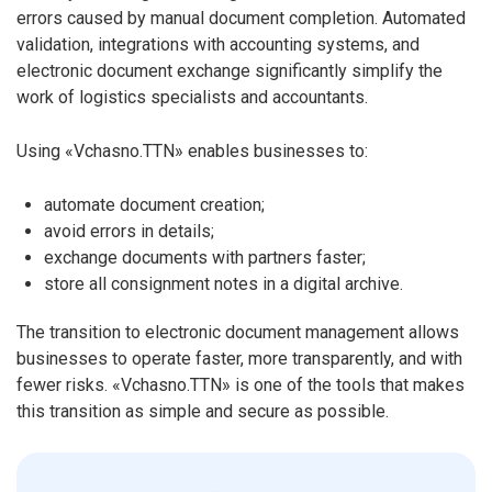
errors caused by manual document completion. Automated
validation, integrations with accounting systems, and
electronic document exchange significantly simplify the
work of logistics specialists and accountants.
Using «Vchasno.TTN» enables businesses to:
automate document creation;
avoid errors in details;
exchange documents with partners faster;
store all consignment notes in a digital archive.
The transition to electronic document management allows
businesses to operate faster, more transparently, and with
fewer risks. «Vchasno.TTN» is one of the tools that makes
this transition as simple and secure as possible.