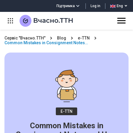
Log in
Підтримка
Eng
Сервіс "Вчасно.ТТН"
Blog
e-TTN
Common Mistakes in Consignment Notes…
E-TTN
Common Mistakes in