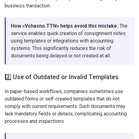
business transaction.
How «Vchasno.TTN» helps avoid this mistake.
The
service enables quick creation of consignment notes
using templates or integrations with accounting
systems. This significantly reduces the risk of
documents being delayed or not created at all.
2️⃣ Use of Outdated or Invalid Templates
In paper-based workflows, companies sometimes use
outdated forms or self-created templates that do not
comply with current requirements. Such documents may
lack mandatory fields or details, complicating accounting
processes and inspections.