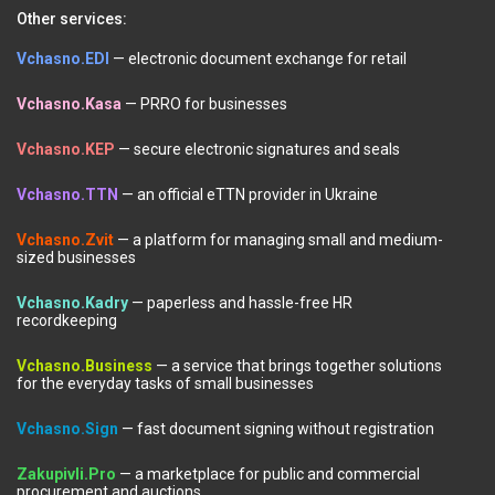
Other services:
Vchasno.EDI
— electronic document exchange for retail
Vchasno.Kasa
— PRRO for businesses
Vchasno.KEP
— secure electronic signatures and seals
Vchasno.TTN
— an official eTTN provider in Ukraine
Vchasno.Zvit
— a platform for managing small and medium-
sized businesses
Vchasno.Kadry
— paperless and hassle-free HR
recordkeeping
Vchasno.Business
— a service that brings together solutions
for the everyday tasks of small businesses
Vchasno.Sign
— fast document signing without registration
Zakupivli.Pro
— a marketplace for public and commercial
procurement and auctions