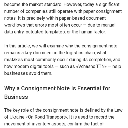
become the market standard. However, today a significant
number of companies still operate with paper consignment
notes. It is precisely within paper-based document
workflows that errors most often occur — due to manual
data entry, outdated templates, or the human factor.
In this article, we will examine why the consignment note
remains a key document in the logistics chain, what
mistakes most commonly occur during its completion, and
how modern digital tools — such as «Vchasno.TTN» — help
businesses avoid them.
Why a Consignment Note Is Essential for
Business
The key role of the consignment note is defined by the Law
of Ukraine «On Road Transport». It is used to record the
movement of inventory assets, confirm the fact of