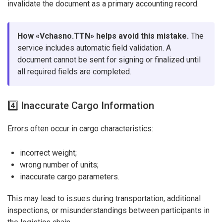
invalidate the document as a primary accounting record.
How «Vchasno.TTN» helps avoid this mistake.
The
service includes automatic field validation. A
document cannot be sent for signing or finalized until
all required fields are completed.
4️⃣ Inaccurate Cargo Information
Errors often occur in cargo characteristics:
incorrect weight;
wrong number of units;
inaccurate cargo parameters.
This may lead to issues during transportation, additional
inspections, or misunderstandings between participants in