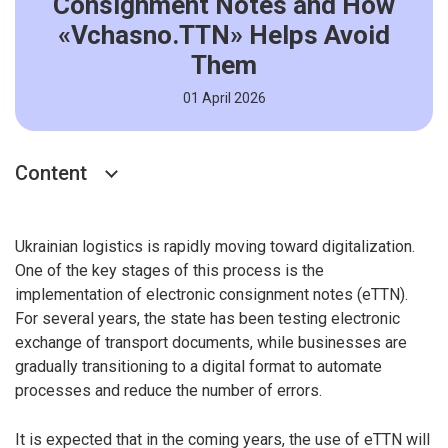
Consignment Notes and How
«Vchasno.TTN» Helps Avoid
Them
01 April 2026
Content
Ukrainian logistics is rapidly moving toward digitalization.
One of the key stages of this process is the
implementation of electronic consignment notes (eTTN).
For several years, the state has been testing electronic
exchange of transport documents, while businesses are
gradually transitioning to a digital format to automate
processes and reduce the number of errors.
It is expected that in the coming years, the use of eTTN will