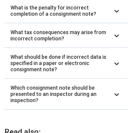
What is the penalty for incorrect
completion of a consignment note?
What tax consequences may arise from
incorrect completion?
What should be done if incorrect data is
specified in a paper or electronic
consignment note?
Which consignment note should be
presented to an inspector during an
inspection?
Read also: