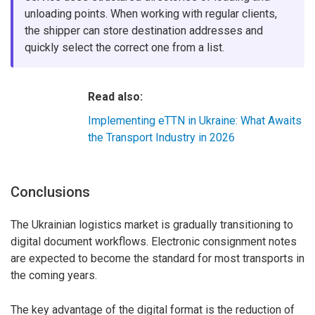
unloading points. When working with regular clients,
the shipper can store destination addresses and
quickly select the correct one from a list.
Read also:
Implementing eTTN in Ukraine: What Awaits
the Transport Industry in 2026
Conclusions
The Ukrainian logistics market is gradually transitioning to
digital document workflows. Electronic consignment notes
are expected to become the standard for most transports in
the coming years.
The key advantage of the digital format is the reduction of