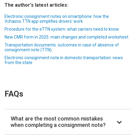
The author's latest articles:
Electronic consignment notes on smartphone: how the
Vchasno.TTN app simplifies drivers’ work
Procedure for the eTTN system: what carriers need to know
New CMR form in 2025: main changes and completed worksheet
Transportation documents: outcomes in case of absence of
consignment note (TTN)
Electronic consignment note in domestic transportation: news
from the state
FAQs
What are the most common mistakes
when completing a consignment note?