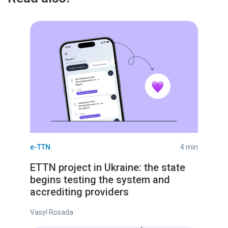
e-TTN
4 min
ETTN project in Ukraine: the state
begins testing the system and
accrediting providers
Vasyl Rosada