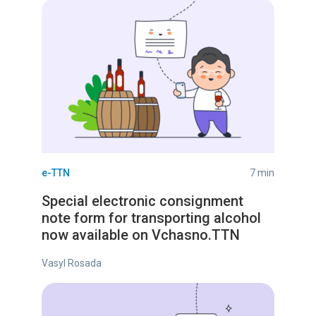
e-TTN
7 min
Special electronic consignment
note form for transporting alcohol
now available on Vchasno.TTN
Vasyl Rosada