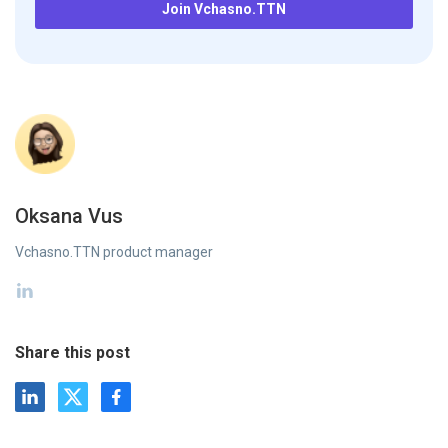
Join Vchasno.TTN
Oksana Vus
Vchasno.TTN product manager
Share this post