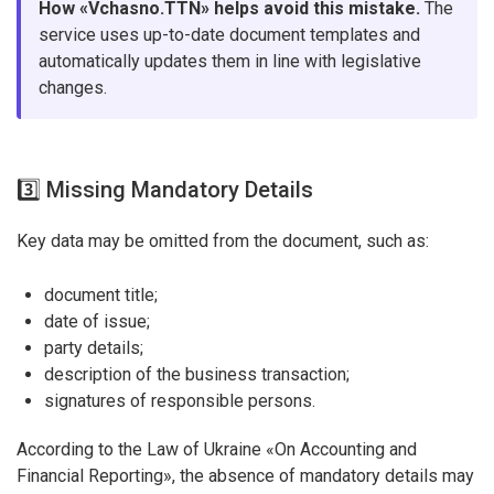
How «Vchasno.TTN» helps avoid this mistake.
The
service uses up-to-date document templates and
automatically updates them in line with legislative
changes.
3️⃣ Missing Mandatory Details
Key data may be omitted from the document, such as:
document title;
date of issue;
party details;
description of the business transaction;
signatures of responsible persons.
According to the Law of Ukraine «On Accounting and
Financial Reporting», the absence of mandatory details may