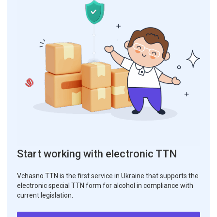
Start working with electronic TTN
Vchasno.TTN is the first service in Ukraine that supports the
electronic special TTN form for alcohol in compliance with
current legislation.