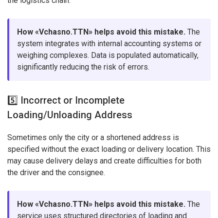
the logistics chain.
How «Vchasno.TTN» helps avoid this mistake.
The
system integrates with internal accounting systems or
weighing complexes. Data is populated automatically,
significantly reducing the risk of errors.
5️⃣ Incorrect or Incomplete
Loading/Unloading Address
Sometimes only the city or a shortened address is
specified without the exact loading or delivery location. This
may cause delivery delays and create difficulties for both
the driver and the consignee.
How «Vchasno.TTN» helps avoid this mistake.
The
service uses structured directories of loading and