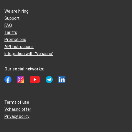
We are hiring
Support
FAQ
Tariffs
Promotions
API Instructions
Integration with “Vchasno”
Our social networks:
Terms of use
Vchasno offer
Privacy policy