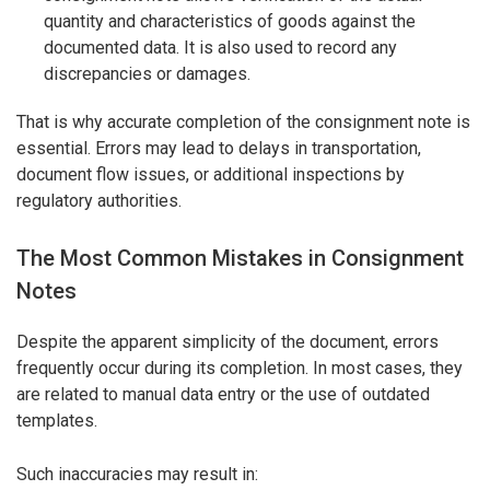
quantity and characteristics of goods against the
documented data. It is also used to record any
discrepancies or damages.
That is why accurate completion of the consignment note is
essential. Errors may lead to delays in transportation,
document flow issues, or additional inspections by
regulatory authorities.
The Most Common Mistakes in Consignment
Notes
Despite the apparent simplicity of the document, errors
frequently occur during its completion. In most cases, they
are related to manual data entry or the use of outdated
templates.
Such inaccuracies may result in: