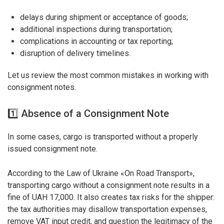
delays during shipment or acceptance of goods;
additional inspections during transportation;
complications in accounting or tax reporting;
disruption of delivery timelines.
Let us review the most common mistakes in working with
consignment notes.
1️⃣ Absence of a Consignment Note
In some cases, cargo is transported without a properly
issued consignment note.
According to the Law of Ukraine «On Road Transport»,
transporting cargo without a consignment note results in a
fine of UAH 17,000. It also creates tax risks for the shipper:
the tax authorities may disallow transportation expenses,
remove VAT input credit, and question the legitimacy of the