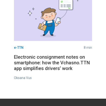
e-TTN
8 min
Electronic consignment notes on
smartphone: how the Vchasno.TTN
app simplifies drivers’ work
Oksana Vus