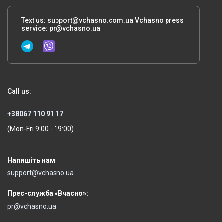
Text us:
support@vchasno.com.ua
Vchasno press
service:
pr@vchasno.ua
Call us:
+38067 110 91 17
(Mon-Fri 9:00 - 19:00)
Напишіть нам:
support@vchasno.ua
Прес-служба «Вчасно»:
pr@vchasno.ua