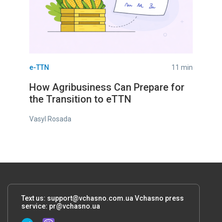
e-TTN
11 min
How Agribusiness Can Prepare for
the Transition to eTTN
Vasyl Rosada
Text us:
support@vchasno.com.ua
Vchasno press
service:
pr@vchasno.ua