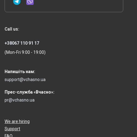
Call us:
+38067 110 91 17
(Mon-Fri 9:00 - 19:00)
Напишіть нам:
support@vchasno.ua
Прес-служба «Вчасно»:
pr@vchasno.ua
We are hiring
Support
FAQ