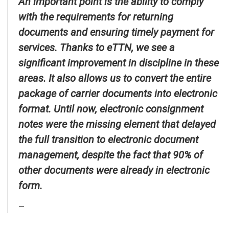
An important point is the ability to comply
with the requirements for returning
documents and ensuring timely payment for
services. Thanks to eTTN, we see a
significant improvement in discipline in these
areas. It also allows us to convert the entire
package of carrier documents into electronic
format. Until now, electronic consignment
notes were the missing element that delayed
the full transition to electronic document
management, despite the fact that 90% of
other documents were already in electronic
form.
—