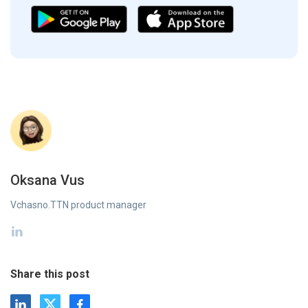
Oksana Vus
Vchasno.TTN product manager
Share this post