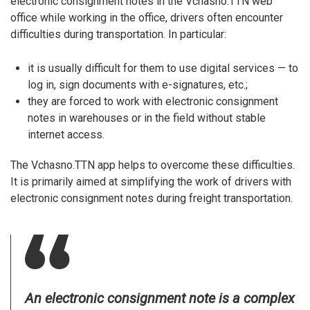
electronic consignment notes in the Vchasno.TTN web
office while working in the office, drivers often encounter
difficulties during transportation. In particular:
it is usually difficult for them to use digital services — to
log in, sign documents with e-signatures, etc.;
they are forced to work with electronic consignment
notes in warehouses or in the field without stable
internet access.
The Vchasno.TTN app helps to overcome these difficulties.
It is primarily aimed at simplifying the work of drivers with
electronic consignment notes during freight transportation.
An electronic consignment note is a complex