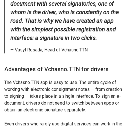
document with several signatories, one of
whom is the driver, who is constantly on the
road. That is why we have created an app
with the simplest possible registration and
interface: a signature in two clicks.
— Vasyl Rosada, Head of Vchasno.TTN
Advantages of Vchasno.TTN for drivers
The Vchasno.TTN app is easy to use. The entire cycle of
working with electronic consignment notes — from creation
to signing — takes place in a single interface. To sign an e-
document, drivers do not need to switch between apps or
obtain an electronic signature separately.
Even drivers who rarely use digital services can work in the