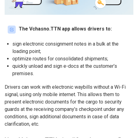
The Vchasno.TTN app allows drivers to:
sign electronic consignment notes in a bulk at the
loading point;
optimize routes for consolidated shipments;
quickly unload and sign e-docs at the customer’s
premises.
Drivers can work with electronic waybills without a Wi-Fi
signal, using only mobile internet. This allows them to
present electronic documents for the cargo to security
guards at the receiving company’s checkpoint under any
conditions, sign additional documents in case of data
clarification, etc.