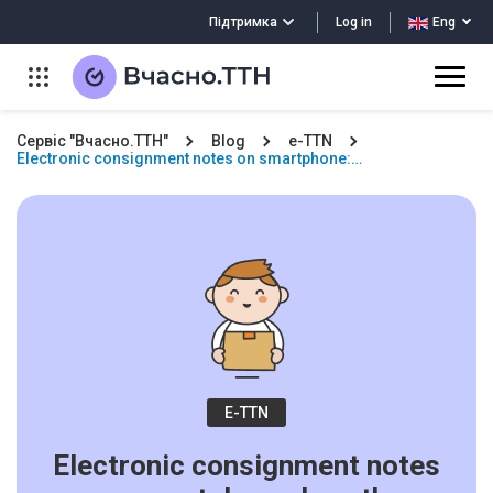
Log in
Підтримка
Eng
Сервіс "Вчасно.ТТН"
Blog
e-TTN
Electronic consignment notes on smartphone:…
E-TTN
Electronic consignment notes