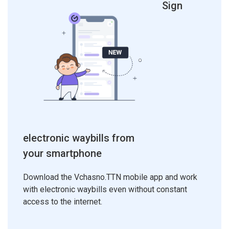
Sign
electronic waybills from
your smartphone
Download the Vchasno.TTN mobile app and work
with electronic waybills even without constant
access to the internet.