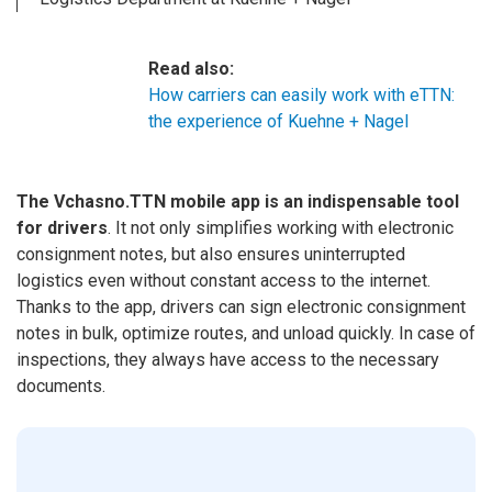
Read also:
How carriers can easily work with eTTN:
the experience of Kuehne + Nagel
The Vchasno.TTN mobile app is an indispensable tool
for drivers
. It not only simplifies working with electronic
consignment notes, but also ensures uninterrupted
logistics even without constant access to the internet.
Thanks to the app, drivers can sign electronic consignment
notes in bulk, optimize routes, and unload quickly. In case of
inspections, they always have access to the necessary
documents.