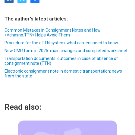
The author's latest articles:
Common Mistakes in Consignment Notes and How
«Vchasno.TTN» Helps Avoid Them
Procedure for the eTTN system: what carriers need to know
New CMR form in 2025: main changes and completed worksheet
Transportation documents: outcomes in case of absence of
consignment note (TTN)
Electronic consignment note in domestic transportation: news
from the state
Read also: