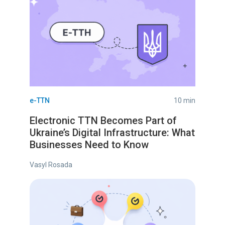
e-TTN
10 min
Electronic TTN Becomes Part of
Ukraine’s Digital Infrastructure: What
Businesses Need to Know
Vasyl Rosada