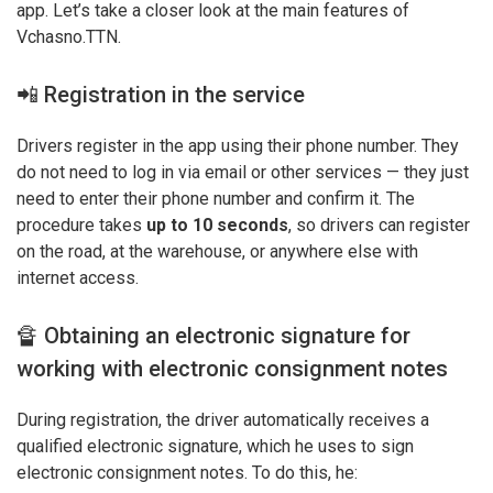
app. Let’s take a closer look at the main features of
Vchasno.TTN.
📲 Registration in the service
Drivers register in the app using their phone number. They
do not need to log in via email or other services — they just
need to enter their phone number and confirm it. The
procedure takes
up to 10 seconds
, so drivers can register
on the road, at the warehouse, or anywhere else with
internet access.
🔏 Obtaining an electronic signature for
working with electronic consignment notes
During registration, the driver automatically receives a
qualified electronic signature, which he uses to sign
electronic consignment notes. To do this, he: