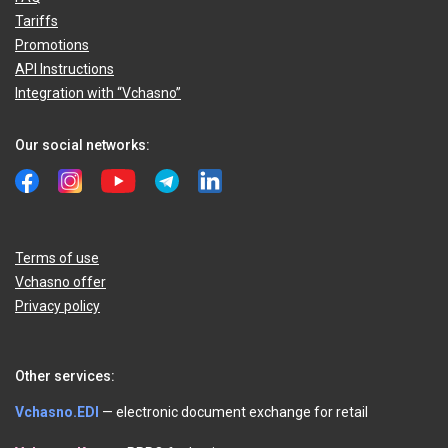
Tariffs
Promotions
API Instructions
Integration with “Vchasno”
Our social networks:
Terms of use
Vchasno offer
Privacy policy
Other services:
Vchasno.EDI
— electronic document exchange for retail