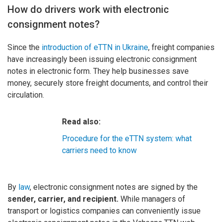
How do drivers work with electronic
consignment notes?
Since the
introduction of eTTN in Ukraine
, freight companies
have increasingly been issuing electronic consignment
notes in electronic form. They help businesses save
money, securely store freight documents, and control their
circulation.
Read also:
Procedure for the eTTN system: what
carriers need to know
By
law
, electronic consignment notes are signed by the
sender, carrier, and recipient.
While managers of
transport or logistics companies can conveniently issue