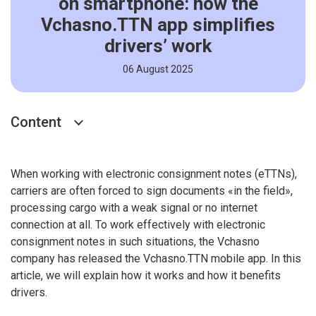
on smartphone: how the
Vchasno.TTN app simplifies
drivers’ work
06 August 2025
Content
When working with electronic consignment notes (eTTNs),
carriers are often forced to sign documents «in the field»,
processing cargo with a weak signal or no internet
connection at all. To work effectively with electronic
consignment notes in such situations, the Vchasno
company has released the Vchasno.TTN mobile app. In this
article, we will explain how it works and how it benefits
drivers.