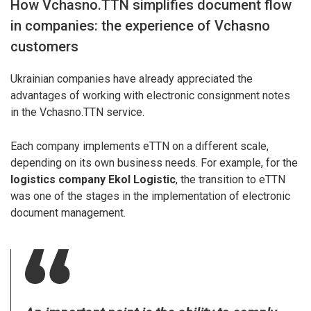
How Vchasno.TTN simplifies document flow
in companies: the experience of Vchasno
customers
Ukrainian companies have already appreciated the
advantages of working with electronic consignment notes
in the Vchasno.TTN service.
Each company implements eTTN on a different scale,
depending on its own business needs. For example, for the
logistics company Ekol Logistic
, the transition to eTTN
was one of the stages in the implementation of electronic
document management.