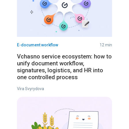
E-document workflow
12 min
Vchasno service ecosystem: how to
unify document workflow,
signatures, logistics, and HR into
one controlled process
Vira Svyrydova