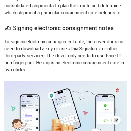
consolidated shipments to plan their route and determine
which shipment a particular consignment note belongs to.
✍️ Signing electronic consignment notes
To sign an electronic consignment note, the driver does not
need to download a key or use «Dіia.Signature» or other
third-party services. The driver only needs to use Face ID
or a fingerprint. He signs an electronic consignment note in
two clicks.