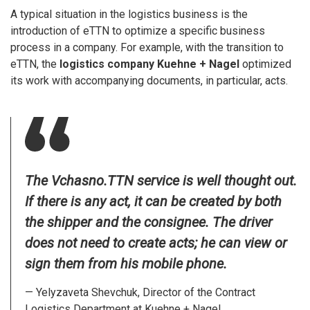
A typical situation in the logistics business is the
introduction of eTTN to optimize a specific business
process in a company. For example, with the transition to
eTTN, the
logistics company Kuehne + Nagel
optimized
its work with accompanying documents, in particular, acts.
The Vchasno.TTN service is well thought out.
If there is any act, it can be created by both
the shipper and the consignee. The driver
does not need to create acts; he can view or
sign them from his mobile phone.
— Yelyzaveta Shevchuk, Director of the Contract
Logistics Department at Kuehne + Nagel