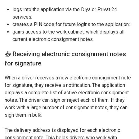
logs into the application via the Diya or Privat 24
services;
creates a PIN code for future logins to the application;
gains access to the work cabinet, which displays all
current electronic consignment notes.
📥 Receiving electronic consignment notes
for signature
When a driver receives a new electronic consignment note
for signature, they receive a notification. The application
displays a complete list of active electronic consignment
notes. The driver can sign or reject each of them. If they
work with a large number of consignment notes, they can
sign them in bulk.
The delivery address is displayed for each electronic
consignment note. This helps drivers who work with