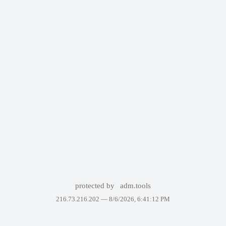
protected by
adm.tools
216.73.216.202 —
8/6/2026, 6:41:12 PM