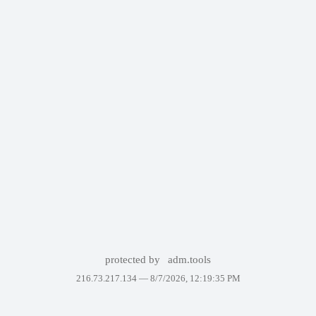
protected by
adm.tools
216.73.217.134 —
8/7/2026, 12:19:35 PM