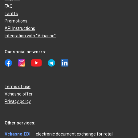
FAQ
Tariffs
Promotions
API Instructions
Integration with “Vchasno”
Our social networks:
Terms of use
Vchasno offer
Privacy policy
Other services:
Vchasno.EDI
— electronic document exchange for retail