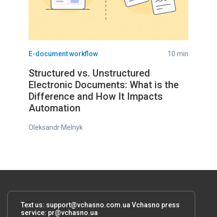
E-document workflow
10 min
Structured vs. Unstructured
Electronic Documents: What is the
Difference and How It Impacts
Automation
Oleksandr Melnyk
Text us:
support@vchasno.com.ua
Vchasno press
service:
pr@vchasno.ua