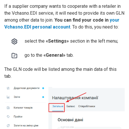
If a supplier company wants to cooperate with a retailer in
the Vchasno.EDI service, it will need to provide its own GLN
among other data to join.
You can find your code in
your
Vchasno.EDI personal account
. To do this, you need to:
select the
«Settings»
section in the left menu;
go to the
«General»
tab.
The GLN code will be listed among the main data of this
tab.