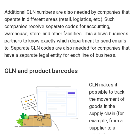
Additional GLN numbers are also needed by companies that
operate in different areas (retail, logistics, etc.). Such
companies receive separate codes for accounting,
warehouse, store, and other facilities. This allows business
partners to know exactly which department to send emails
to. Separate GLN codes are also needed for companies that
have a separate legal entity for each line of business.
GLN and product barcodes
GLN makes it
possible to track
the movement of
goods in the
supply chain (for
example, from a
supplier to a