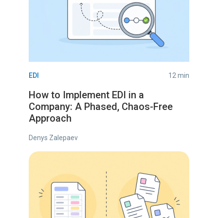
EDI
12 min
How to Implement EDI in a
Company: A Phased, Chaos-Free
Approach
Denys Zalepaev