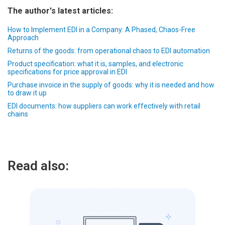
The author's latest articles:
How to Implement EDI in a Company: A Phased, Chaos-Free
Approach
Returns of the goods: from operational chaos to EDI automation
Product specification: what it is, samples, and electronic
specifications for price approval in EDI
Purchase invoice in the supply of goods: why it is needed and how
to draw it up
EDI documents: how suppliers can work effectively with retail
chains
Read also: