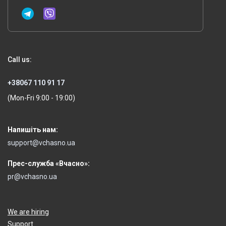
Call us:
+38067 110 91 17
(Mon-Fri 9:00 - 19:00)
Напишіть нам:
support@vchasno.ua
Прес-служба «Вчасно»:
pr@vchasno.ua
We are hiring
Support