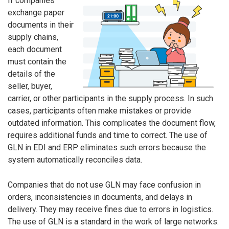
If companies
exchange paper
documents in their
supply chains,
each document
must contain the
details of the
seller, buyer,
carrier, or other participants in the supply process. In such
cases, participants often make mistakes or provide
outdated information. This complicates the document flow,
requires additional funds and time to correct. The use of
GLN in EDI and ERP eliminates such errors because the
system automatically reconciles data.
Companies that do not use GLN may face confusion in
orders, inconsistencies in documents, and delays in
delivery. They may receive fines due to errors in logistics.
The use of GLN is a standard in the work of large networks.