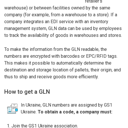
retailer’s
warehouse) or between facilities owned by the same
company (for example, from a warehouse to a store). If a
company integrates an EDI service with an inventory
management system, GLN data can be used by employees
to track the availability of goods in warehouses and stores.
To make the information from the GLN readable, the
numbers are encrypted with barcodes or EPC/RFID tags.
This makes it possible to automatically determine the
destination and storage location of pallets, their origin, and
thus to ship and receive goods more efficiently.
How to get a GLN
In Ukraine, GLN numbers are assigned by GS1
Ukraine.
To obtain a code, a company must:
Join the GS1 Ukraine association.