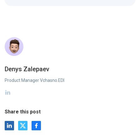
Denys Zalepaev
Product Manager Vchasno.EDI
Share this post