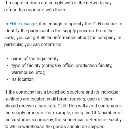
If a supplier does not comply with it, the network may
refuse to cooperate with them.
In
EDI exchange
, it is enough to specify the GLN number to
identify the participant in the supply process. From the
code, you can get all the information about the company. In
particular, you can determine:
name of the legal entity;
type of facility (company office, production facility,
warehouse, etc.);
its location.
If the company has a branched structure and its individual
facilities are located in different regions, each of them
should receive a separate GLN. This will avoid confusion in
the supply process. For example, using the GLN number of
the customer’s company, the sender can determine exactly
to which warehouse the goods should be shipped.