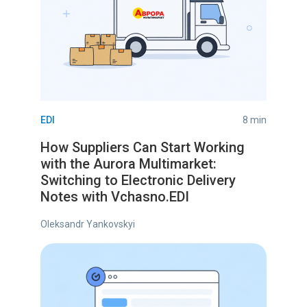
EDI
8 min
How Suppliers Can Start Working
with the Aurora Multimarket:
Switching to Electronic Delivery
Notes with Vchasno.EDI
Oleksandr Yankovskyi