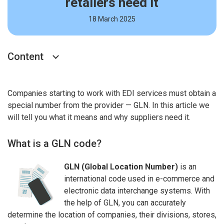
retailers need it
18 March 2025
Content
Companies starting to work with EDI services must obtain a
special number from the provider — GLN. In this article we
will tell you what it means and why suppliers need it.
What is a GLN code?
GLN (Global Location Number)
is an
international code used in e-commerce and
electronic data interchange systems. With
the help of GLN, you can accurately
determine the location of companies, their divisions, stores,