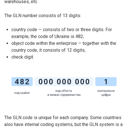
warehouses, etc.
The GLN number consists of 13 digits:
country code — consists of two or three digits. For
example, the code of Ukraine is 482;
object code within the enterprise — together with the
country code, it consists of 12 digits;
check digit.
The GLN code is unique for each company. Some countries
also have internal coding systems, but the GLN system is a