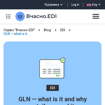
Log In
Підтримка
Eng
Сервіс "Вчасно.EDI"
Blog
EDI
GLN — what is it…
EDI
GLN — what is it and why