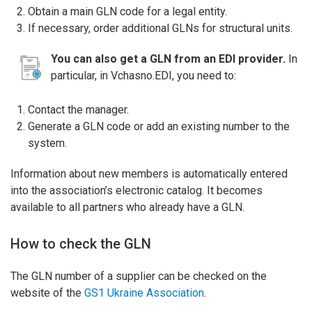
Obtain a main GLN code for a legal entity.
If necessary, order additional GLNs for structural units.
You can also get a GLN from an EDI provider.
In
particular, in Vchasno.EDI, you need to:
Contact the manager.
Generate a GLN code or add an existing number to the
system.
Information about new members is automatically entered
into the association’s electronic catalog. It becomes
available to all partners who already have a GLN.
How to check the GLN
The GLN number of a supplier can be checked on the
website of the
GS1 Ukraine Association
.