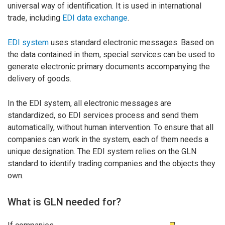
universal way of identification. It is used in international
trade, including
EDI data exchange
.
EDI system
uses standard electronic messages. Based on
the data contained in them, special services can be used to
generate electronic primary documents accompanying the
delivery of goods.
In the EDI system, all electronic messages are
standardized, so EDI services process and send them
automatically, without human intervention. To ensure that all
companies can work in the system, each of them needs a
unique designation. The EDI system relies on the GLN
standard to identify trading companies and the objects they
own.
What is GLN needed for?