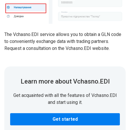
The Vchasno.EDI service allows you to obtain a GLN code
to conveniently exchange data with trading partners.
Request a consultation on the Vchasno.EDI website.
Learn more about Vchasno.EDI
Get acquainted with all the features of Vchasno.EDI
and start using it.
Get started