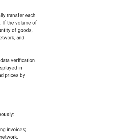
lly transfer each
 If the volume of
antity of goods,
network, and
ata verification.
isplayed in
nd prices by
eously:
ng invoices;
 network.