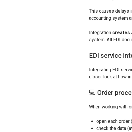
This causes delays 
accounting system a
Integration
creates 
system. All EDI docu
EDI service int
Integrating EDI servi
closer look at how in
💻 Order proce
When working with or
open each order 
check the data (a