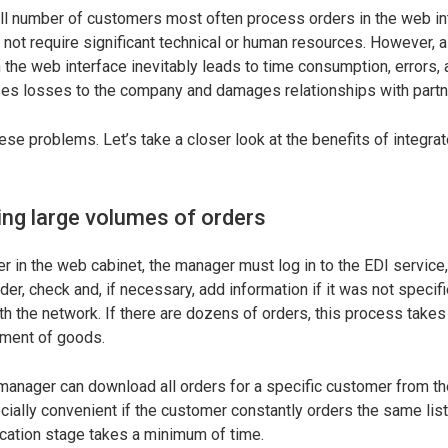
ll number of customers most often process orders in the web in
 not require significant technical or human resources. However, 
 the web interface inevitably leads to time consumption, errors, 
auses losses to the company and damages relationships with partn
hese problems. Let’s take a closer look at the benefits of integr
ng large volumes of orders
 in the web cabinet, the manager must log in to the EDI service,
er, check and, if necessary, add information if it was not specifi
h the network. If there are dozens of orders, this process takes 
ment of goods.
e manager can download all orders for a specific customer from t
cially convenient if the customer constantly orders the same list
ication stage takes a minimum of time.