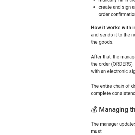
create and sign 
order confirmati
How it works with i
and sends it to the 
the goods.
After that, the man
the order (ORDERS). T
with an electronic si
The entire chain of 
complete consistency
💰 Managing th
The manager updates 
must: