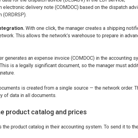
an electronic delivery note (COMDOC) based on the dispatch adv
on (ORDRSP).
ntegration.
With one click, the manager creates a shipping noti
network. This allows the network’s warehouse to prepare in advan
ager generates an expense invoice (COMDOC) in the accounting 
his is a legally significant document, so the manager must additi
gnature.
documents is created from a single source — the network order. 
 of data in all documents.
e product catalog and prices
the product catalog in their accounting system. To send it to th