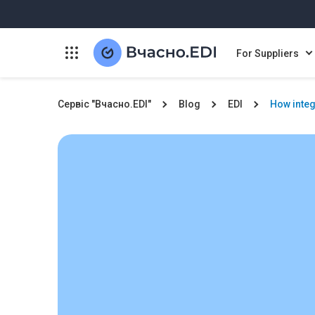
For Suppliers
Сервіс "Вчасно.EDI"
Blog
EDI
How integ