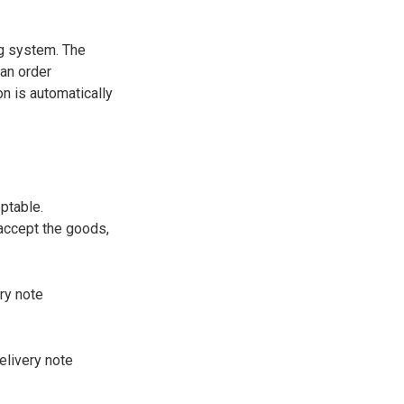
ng system. The
 an order
on is automatically
ptable.
 accept the goods,
ry note
elivery note