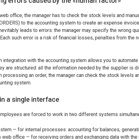
ng errors caused by the «human factor»
web office, the manager has to check the stock levels and manua
(ORDERS) to the accounting system to create an expense invoice.
 inevitably leads to errors: the manager may specify the wrong qu
 Each such error is a risk of financial losses, penalties from the 
 integration with the accounting system allows you to automate d
y are structured: all the information needed by the supplier is d
n processing an order, the manager can check the stock levels a
ounting system.
n a single interface
 employees are forced to work in two different systems simultan
stem — for internal processes: accounting for balances, generati
s web office — for receiving orders and exchanging data with the