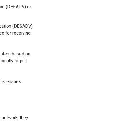
ice (DESADV) or
fication (DESADV)
ce for receiving
system based on
onally sign it
This ensures
e network, they