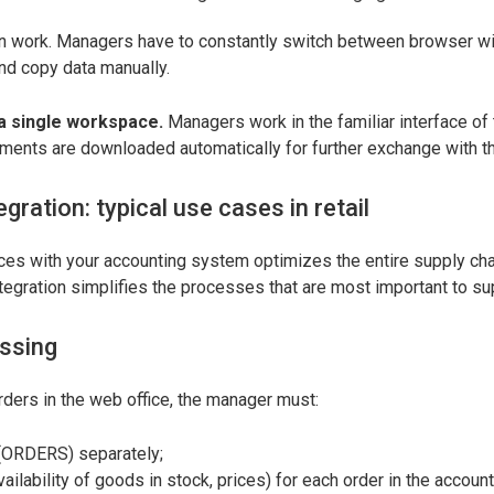
in work. Managers have to constantly switch between browser w
nd copy data manually.
a single workspace.
Managers work in the familiar interface of 
ments are downloaded automatically for further exchange with the
egration: typical use cases in retail
ces with your accounting system optimizes the entire supply chai
tegration simplifies the processes that are most important to su
ssing
ders in the web office, the manager must:
(ORDERS) separately;
vailability of goods in stock, prices) for each order in the accoun