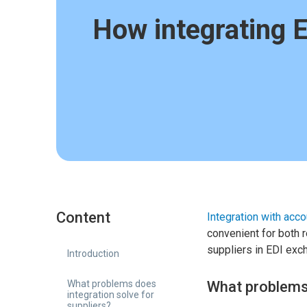
How integrating 
Content
Integration with acc
convenient for both re
suppliers in EDI exc
Introduction
What problems does
What problems 
integration solve for
suppliers?