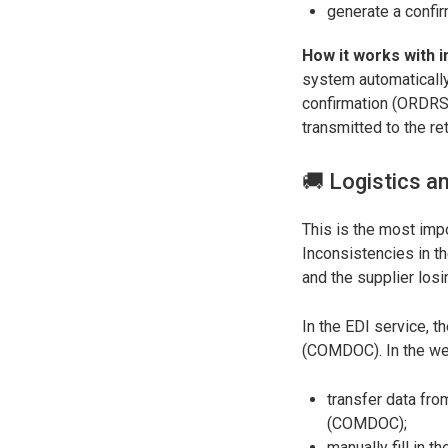
generate a confir
How it works with i
system automatically
confirmation (ORDRSP)
transmitted to the ret
🚚 Logistics a
This is the most imp
Inconsistencies in th
and the supplier los
In the EDI service, 
(COMDOC). In the web
transfer data fr
(COMDOC);
manually fill in 