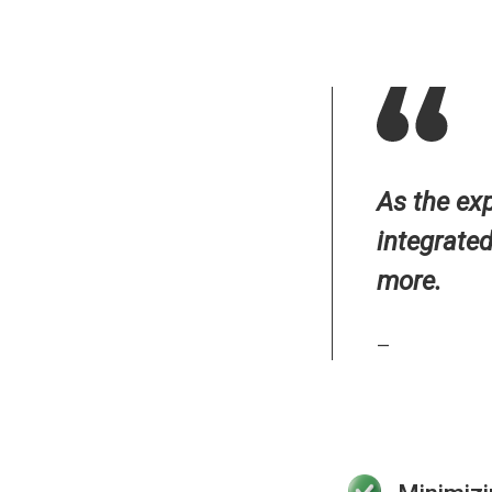
As the ex
integrate
more.
—