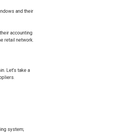
indows and their
their accounting
 retail network.
n. Let’s take a
ppliers.
ting system;