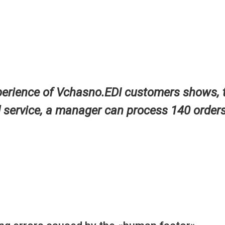
perience of Vchasno.EDI customers shows, 
d service, a manager can process 140 orders