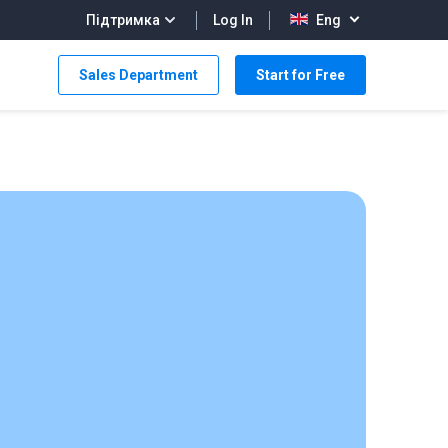
Log In
Підтримка
Eng
Sales Department
Start for Free