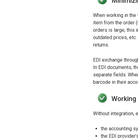
Minimizi
When working in the 
item from the order 
orders is large, this
outdated prices, etc.
returns.
EDI exchange through
In EDI documents, the
separate fields. Whe
barcode in their acc
Working i
Without integration,
the accounting sy
the EDI provider’