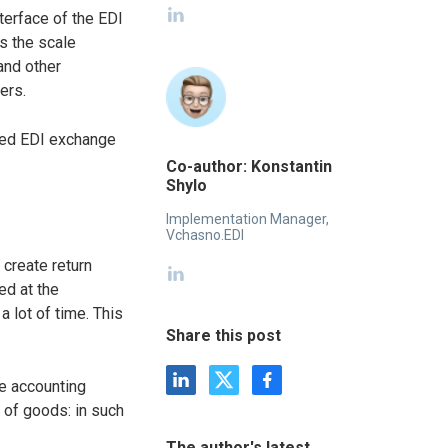
terface of the EDI
as the scale
and other
ers.
ated EDI exchange
Co-author: Konstantin
Shylo
Implementation Manager,
Vchasno.EDI
 create return
ed at the
a lot of time. This
Share this post
he accounting
 of goods: in such
The author's latest