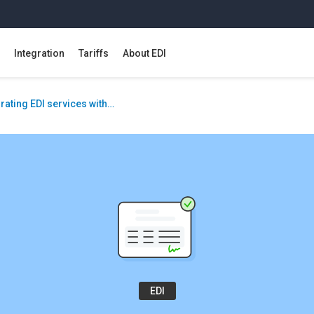
Integration
Tariffs
About EDI
rating EDI services with…
EDI