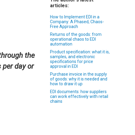
articles:
How to Implement EDI in a
Company: A Phased, Chaos-
Free Approach
Returns of the goods: from
operational chaos to EDI
automation
Product specification: what it is,
through the
samples, and electronic
specifications for price
 per day or
approval in EDI
Purchase invoice in the supply
of goods: why it is needed and
how to draw it up
EDI documents: how suppliers
can work effectively with retail
chains