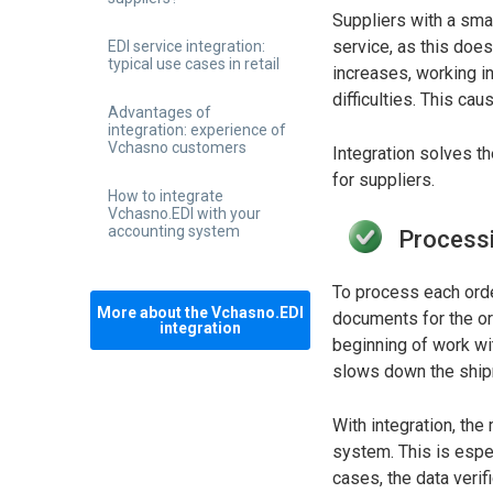
Suppliers with a sma
service, as this does
EDI service integration:
typical use cases in retail
increases, working in
difficulties. This c
Advantages of
integration: experience of
Vchasno customers
Integration solves t
for suppliers.
How to integrate
Vchasno.EDI with your
accounting system
Processi
To process each order
More about the Vchasno.EDI
documents for the ord
integration
beginning of work wit
slows down the ship
With integration, th
system. This is espe
cases, the data verif