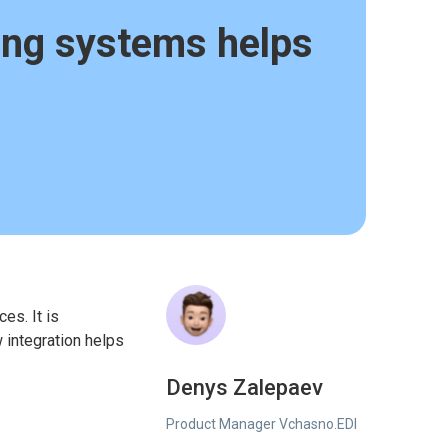
ing systems helps
es. It is
w integration helps
Denys Zalepaev
Product Manager Vchasno.EDI