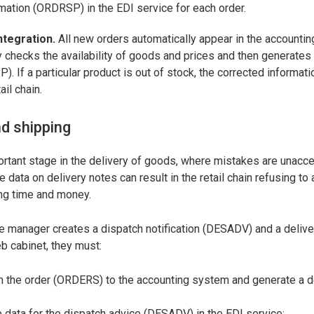
mation (ORDRSP) in the EDI service for each order.
ntegration.
All new orders automatically appear in the accounti
 checks the availability of goods and prices and then generates
. If a particular product is out of stock, the corrected informati
ail chain.
nd shipping
ortant stage in the delivery of goods, where mistakes are unacce
e data on delivery notes can result in the retail chain refusing to
ing time and money.
the manager creates a dispatch notification (DESADV) and a delive
 cabinet, they must:
om the order (ORDERS) to the accounting system and generate a d
the data for the dispatch advice (DESADV) in the EDI service;