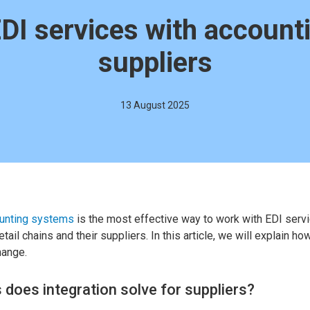
EDI services with account
suppliers
13 August 2025
ounting systems
is the most effective way to work with EDI servic
tail chains and their suppliers. In this article, we will explain ho
hange.
does integration solve for suppliers?