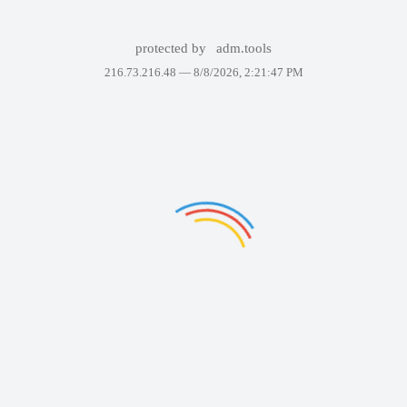
protected by
adm.tools
216.73.216.48 —
8/8/2026, 2:21:47 PM