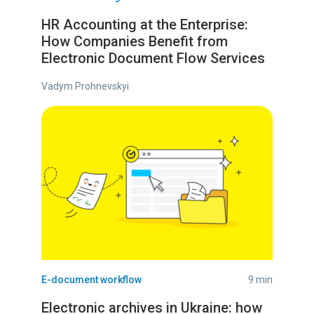
HR Accounting at the Enterprise:
How Companies Benefit from
Electronic Document Flow Services
Vadym Prohnevskyi
E-document workflow
9 min
Electronic archives in Ukraine: how