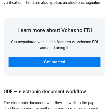
verification. The chain also applies an electronic signature.
Learn more about Vchasno.EDI
Get acquainted with all the features of Vchasno.EDI
and start using it.
Get started
ODE — electronic document workflow
The electronic document workflow, as well as the paper
workflow, comprises multiple stages: creation, approval,