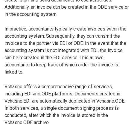
Additionally, an invoice can be created in the ODE service or
in the accounting system.
In practice, accountants typically create invoices within the
accounting system. Subsequently, they can transmit the
invoices to the partner via EDI or ODE. In the event that the
accounting system is not integrated with EDI, the invoice
can be recreated in the EDI service. This allows
accountants to keep track of which order the invoice is
linked to.
Vchasno offers a comprehensive range of services,
including EDI and ODE platforms. Documents created in
Vchasno.EDI are automatically duplicated in Vchasno.ODE.
In both services, a single document signing process is
conducted, after which the invoice is stored in the
Vchasno.ODE archive.