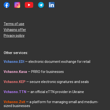
Terms of use
Vchasno offer
Privacy policy
Other services:
Vchasno.EDI
— electronic document exchange for retail
Vchasno.Kasa
— PRRO for businesses
Vchasno.KEP
— secure electronic signatures and seals
Vchasno.TTN
— an official eTTN provider in Ukraine
Vchasno.Zvit
— a platform for managing small and medium-
sized businesses