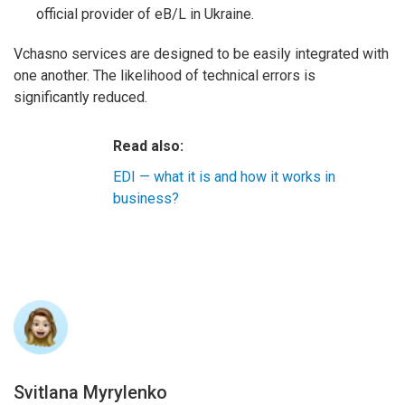
official provider of eB/L in Ukraine.
Vchasno services are designed to be easily integrated with
one another. The likelihood of technical errors is
significantly reduced.
Read also:
EDI — what it is and how it works in
business?
Svitlana Myrylenko