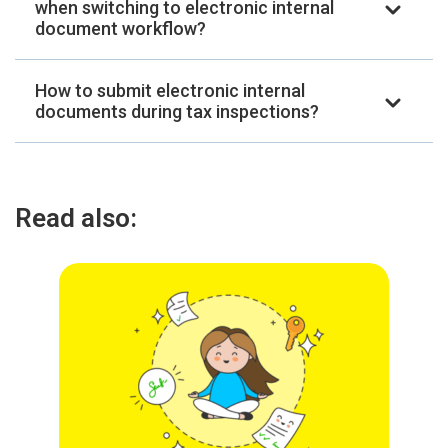
when switching to electronic internal
document workflow?
How to submit electronic internal
documents during tax inspections?
Read also: