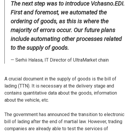
The next step was to introduce Vchasno.EDI.
First and foremost, we automated the
ordering of goods, as this is where the
majority of errors occur. Our future plans
include automating other processes related
to the supply of goods.
— Serhii Halasa, IT Director of UltraMarket chain
A crucial document in the supply of goods is the bill of
lading (TTN). It is necessary at the delivery stage and
contains quantitative data about the goods, information
about the vehicle, etc.
The government has announced the transition to electronic
bill of lading after the end of martial law. However, trading
companies are already able to test the services of