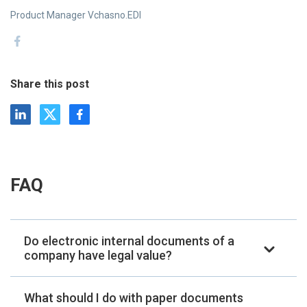
Product Manager Vchasno.EDI
Share this post
FAQ
Do electronic internal documents of a
company have legal value?
What should I do with paper documents