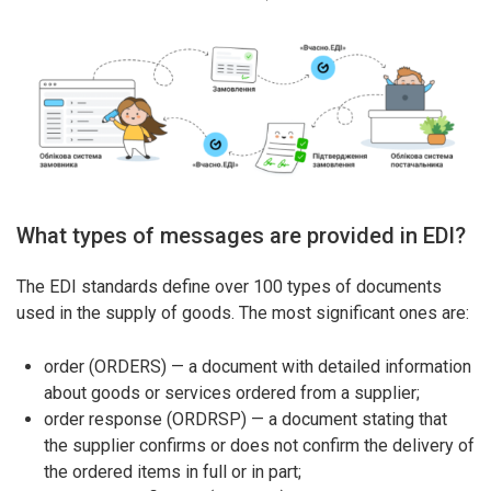
What types of messages are provided in EDI?
The EDI standards define over 100 types of documents
used in the supply of goods. The most significant ones are:
order (ORDERS) — a document with detailed information
about goods or services ordered from a supplier;
order response (ORDRSP) — a document stating that
the supplier confirms or does not confirm the delivery of
the ordered items in full or in part;