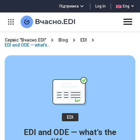
Log In
Підтримка
Eng
Сервіс "Вчасно.EDI"
Blog
EDI
EDI and ODE — what’s…
EDI
EDI and ODE — what’s the