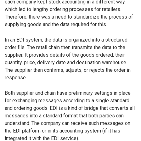
each company kept stock accounting in a different way,
which led to lengthy ordering processes for retailers.
Therefore, there was a need to standardize the process of
supplying goods and the data required for this.
In an EDI system, the data is organized into a structured
order file. The retail chain then transmits the data to the
supplier. It provides details of the goods ordered, their
quantity, price, delivery date and destination warehouse.
The supplier then confirms, adjusts, or rejects the order in
response.
Both supplier and chain have preliminary settings in place
for exchanging messages according to a single standard
and ordering goods. EDI is a kind of bridge that converts all
messages into a standard format that both parties can
understand. The company can receive such messages on
the EDI platform or in its accounting system (if it has
integrated it with the EDI service).