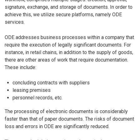
signature, exchange, and storage of documents. In order to
achieve this, we utilize secure platforms, namely ODE
services.
ODE addresses business processes within a company that
require the execution of legally significant documents. For
instance, in retail chains, in addition to the supply of goods,
there are other areas of work that require documentation.
These include:
concluding contracts with suppliers
leasing premises
personnel records, etc.
The processing of electronic documents is considerably
faster than that of paper documents. The risks of document
loss and errors in ODE are significantly reduced.