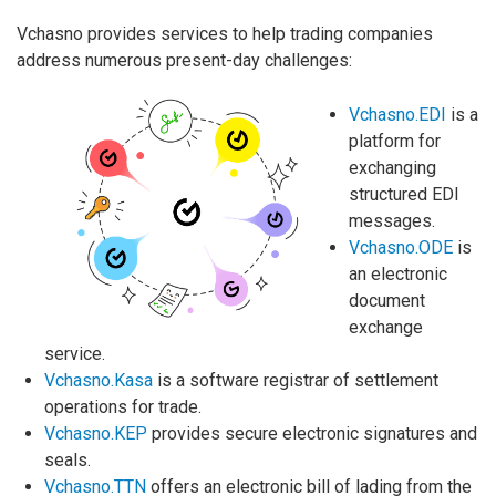
Vchasno provides services to help trading companies
address numerous present-day challenges:
Vchasno.EDI
is a
platform for
exchanging
structured EDI
messages.
Vchasno.ODE
is
an electronic
document
exchange
service.
Vchasno.Kasa
is a software registrar of settlement
operations for trade.
Vchasno.KEP
provides secure electronic signatures and
seals.
Vchasno.TTN
offers an electronic bill of lading from the