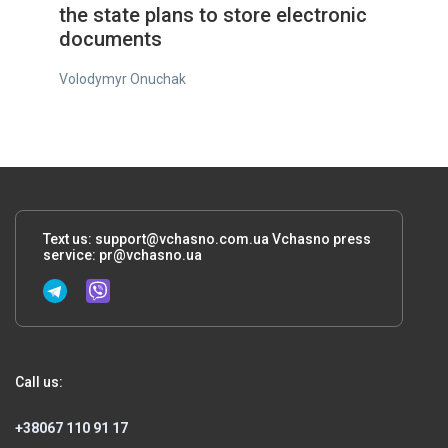
the state plans to store electronic
documents
Volodymyr Onuchak
Text us:
support@vchasno.com.ua
Vchasno press
service:
pr@vchasno.ua
Call us:
+38067 110 91 17