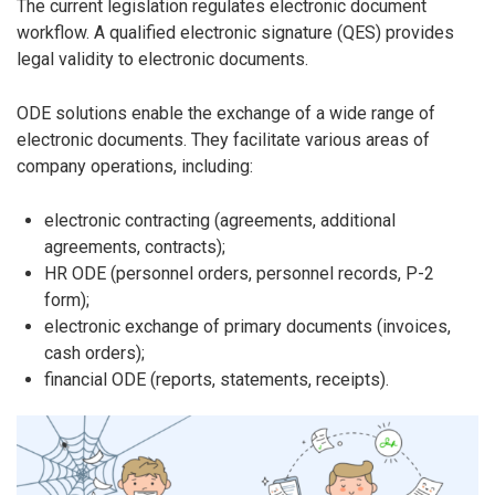
The current legislation regulates electronic document
workflow. A qualified electronic signature (QES) provides
legal validity to electronic documents.
ODE solutions enable the exchange of a wide range of
electronic documents. They facilitate various areas of
company operations, including:
electronic contracting (agreements, additional
agreements, contracts);
HR ODE (personnel orders, personnel records, P-2
form);
electronic exchange of primary documents (invoices,
cash orders);
financial ODE (reports, statements, receipts).