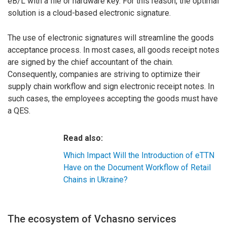
eB/L with a file or hardware key. For this reason, the optimal
solution is a cloud-based electronic signature.
The use of electronic signatures will streamline the goods
acceptance process. In most cases, all goods receipt notes
are signed by the chief accountant of the chain.
Consequently, companies are striving to optimize their
supply chain workflow and sign electronic receipt notes. In
such cases, the employees accepting the goods must have
a QES.
Read also:
Which Impact Will the Introduction of eTTN
Have on the Document Workflow of Retail
Chains in Ukraine?
The ecosystem of Vchasno services