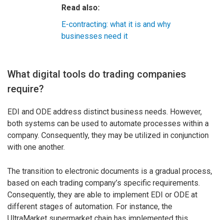
Read also:
E-contracting: what it is and why
businesses need it
What digital tools do trading companies
require?
EDI and ODE address distinct business needs. However,
both systems can be used to automate processes within a
company. Consequently, they may be utilized in conjunction
with one another.
The transition to electronic documents is a gradual process,
based on each trading company’s specific requirements.
Consequently, they are able to implement EDI or ODE at
different stages of automation. For instance, the
UltraMarket supermarket chain has implemented this