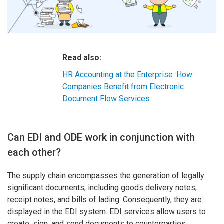
Read also:
HR Accounting at the Enterprise: How
Companies Benefit from Electronic
Document Flow Services
Can EDI and ODE work in conjunction with
each other?
The supply chain encompasses the generation of legally
significant documents, including goods delivery notes,
receipt notes, and bills of lading. Consequently, they are
displayed in the EDI system. EDI services allow users to
create, sign, and send documents to counterparties.