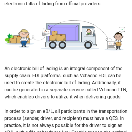
electronic bills of lading from official providers.
An electronic bill of lading is an integral component of the
supply chain. EDI platforms, such as Vchasno.EDI, can be
used to create the electronic bill of lading. Additionally, it
can be generated in a separate service called Vchasno.TTN,
which enables drivers to utilize it when delivering goods.
In order to sign an eB/L, all participants in the transportation
process (sender, driver, and recipient) must have a QES. In
practice, it is not always possible for the driver to sign an