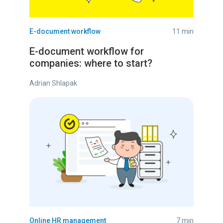
E-document workflow
11 min
E-document workflow for
companies: where to start?
Adrian Shlapak
Online HR management
7 min