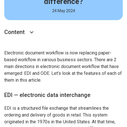
difference?
24 May 2024
Content
Electronic document workflow is now replacing paper-
based workflow in various business sectors. There are 2
main directions in electronic document workflow that have
emerged: EDI and ODE. Let’s look at the features of each of
them in this article.
EDI — electronic data interchange
EDI is a structured file exchange that streamlines the
ordering and delivery of goods in retail. This system
originated in the 1970s in the United States. At that time,