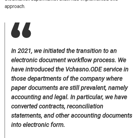
approach.
In 2021, we initiated the transition to an
electronic document workflow process. We
have introduced the Vchasno.ODE service in
those departments of the company where
paper documents are still prevalent, namely
accounting and legal. In particular, we have
converted contracts, reconciliation
statements, and other accounting documents
into electronic form.