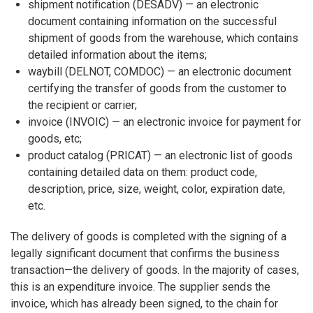
shipment notification (DESADV) — an electronic
document containing information on the successful
shipment of goods from the warehouse, which contains
detailed information about the items;
waybill (DELNOT, COMDOC) — an electronic document
certifying the transfer of goods from the customer to
the recipient or carrier;
invoice (INVOIC) — an electronic invoice for payment for
goods, etc;
product catalog (PRICAT) — an electronic list of goods
containing detailed data on them: product code,
description, price, size, weight, color, expiration date,
etc.
The delivery of goods is completed with the signing of a
legally significant document that confirms the business
transaction—the delivery of goods. In the majority of cases,
this is an expenditure invoice. The supplier sends the
invoice, which has already been signed, to the chain for