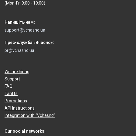
(Mon-Fri 9:00 - 19:00)
Напишіть нам:
support@vchasno.ua
Прес-служба «Вчасно»:
pr@vchasno.ua
We are hiring
Support
FAQ
Tariffs
Promotions
API Instructions
Integration with “Vchasno”
Our social networks: