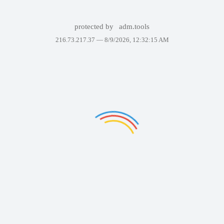
protected by
adm.tools
216.73.217.37 —
8/9/2026, 12:32:15 AM