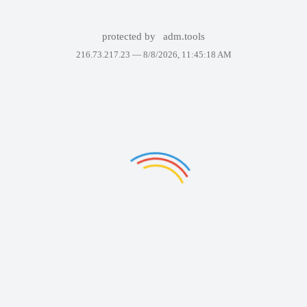
protected by
adm.tools
216.73.217.23 —
8/8/2026, 11:45:18 AM