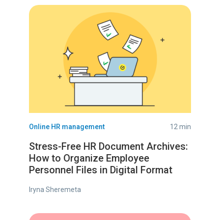
Online HR management
12 min
Stress-Free HR Document Archives:
How to Organize Employee
Personnel Files in Digital Format
Iryna Sheremeta