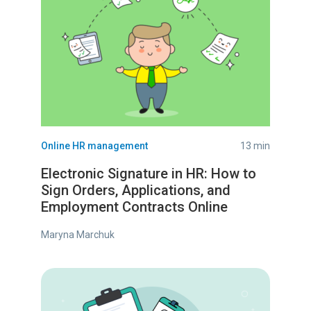
Online HR management
13 min
Electronic Signature in HR: How to
Sign Orders, Applications, and
Employment Contracts Online
Maryna Marchuk