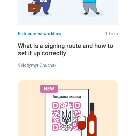
E-document workflow
10 min
What is a signing route and how to
set it up correctly
Volodymyr Onuchak