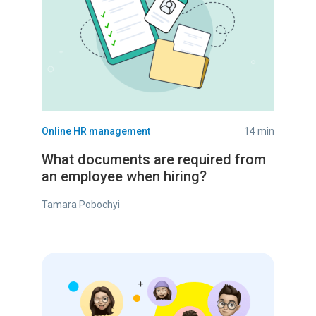
Online HR management
14 min
What documents are required from
an employee when hiring?
Tamara Pobochyi