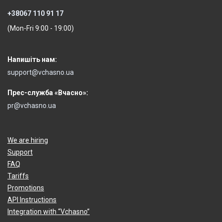
+38067 110 91 17
(Mon-Fri 9:00 - 19:00)
Напишіть нам:
support@vchasno.ua
Прес-служба «Вчасно»:
pr@vchasno.ua
We are hiring
Support
FAQ
Tariffs
Promotions
API Instructions
Integration with “Vchasno”