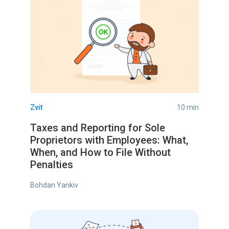
Zvit
10 min
Taxes and Reporting for Sole
Proprietors with Employees: What,
When, and How to File Without
Penalties
Bohdan Yankiv