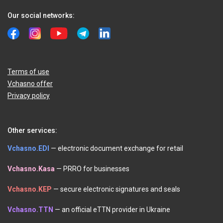
Our social networks:
Terms of use
Vchasno offer
Privacy policy
Other services:
Vchasno.EDI
— electronic document exchange for retail
Vchasno.Kasa
— PRRO for businesses
Vchasno.KEP
— secure electronic signatures and seals
Vchasno.TTN
— an official eTTN provider in Ukraine