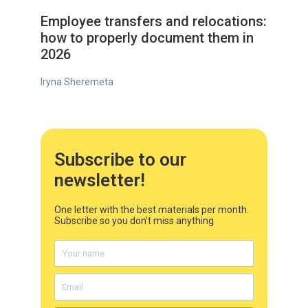
Employee transfers and relocations:
how to properly document them in
2026
Iryna Sheremeta
Subscribe to our
newsletter!
One letter with the best materials per month.
Subscribe so you don't miss anything