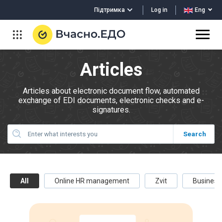
Log in
Підтримка
Eng
Articles
Articles about electronic document flow, automated
exchange of EDI documents, electronic checks and e-
signatures.
All
Online HR management
Zvit
Business