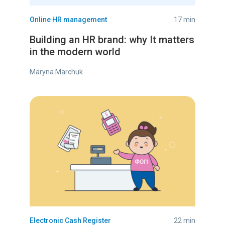
Online HR management
17 min
Building an HR brand: why It matters
in the modern world
Maryna Marchuk
Electronic Cash Register
22 min