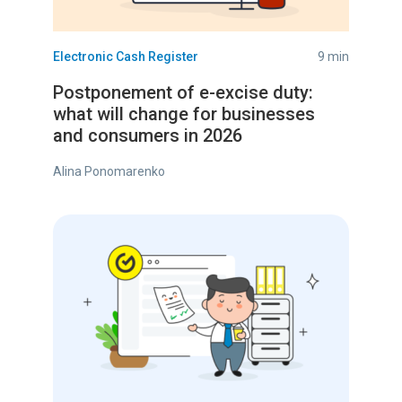
Electronic Cash Register
9 min
Postponement of e-excise duty:
what will change for businesses
and consumers in 2026
Alina Ponomarenko