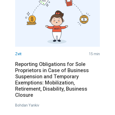
Zvit
15 min
Reporting Obligations for Sole
Proprietors in Case of Business
Suspension and Temporary
Exemptions: Mobilization,
Retirement, Disability, Business
Closure
Bohdan Yankiv