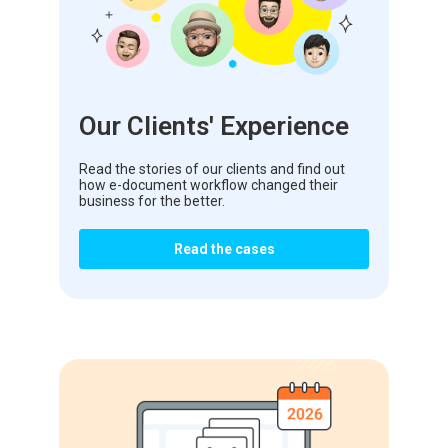
Our Clients' Experience
Read the stories of our clients and find out
how e-document workflow changed their
business for the better.
Read the cases