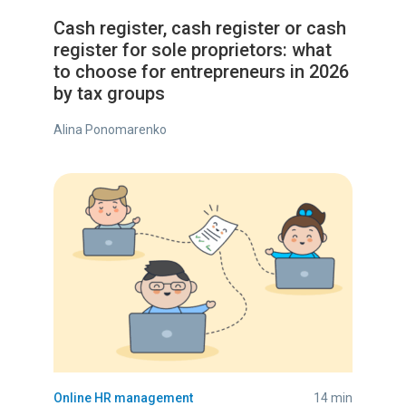
Cash register, cash register or cash
register for sole proprietors: what
to choose for entrepreneurs in 2026
by tax groups
Alina Ponomarenko
Online HR management
14 min