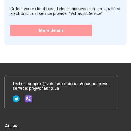
Order secure cloud-based electronic keys from the qualified
electronic trust service provider “Vchasno Service”
More details
Text us:
support@vchasno.com.ua
Vchasno press
service:
pr@vchasno.ua
Call us: