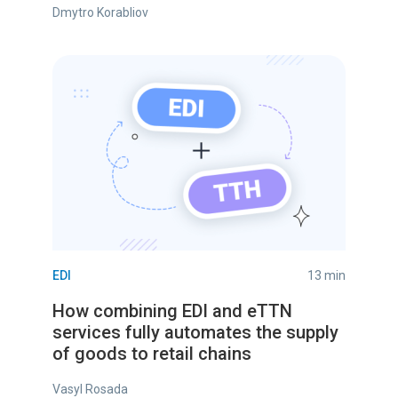
Dmytro Korabliov
EDI
13 min
How combining EDI and eTTN
services fully automates the supply
of goods to retail chains
Vasyl Rosada