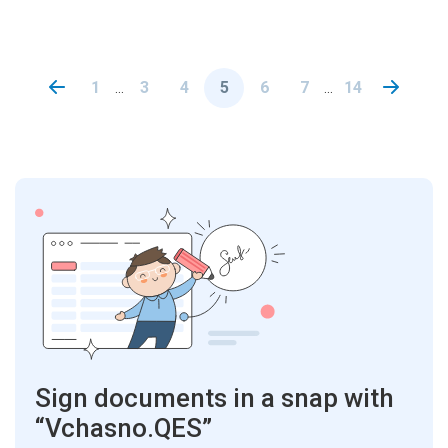
1
3
4
5
6
7
14
...
...
Sign documents in a snap with
“Vchasno.QES”