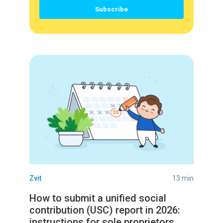
Zvit
13 min
How to submit a unified social
contribution (USC) report in 2026:
instructions for sole proprietors