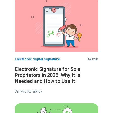
Electronic digital signature
14 min
Electronic Signature for Sole
Proprietors in 2026: Why It Is
Needed and How to Use It
Dmytro Korabliov