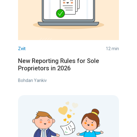
Zvit
12 min
New Reporting Rules for Sole
Proprietors in 2026
Bohdan Yankiv