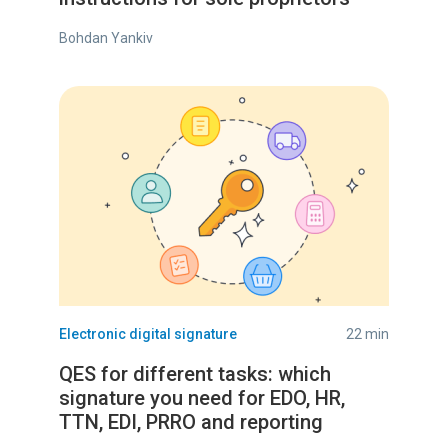
Bohdan Yankiv
Electronic digital signature
22 min
QES for different tasks: which
signature you need for EDO, HR,
TTN, EDI, PRRO and reporting