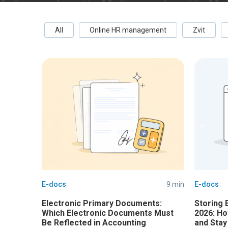
All
Online HR management
Zvit
E-docs
9 min
E-docs
Electronic Primary Documents:
Storing 
Which Electronic Documents Must
2026: Ho
Be Reflected in Accounting
and Stay