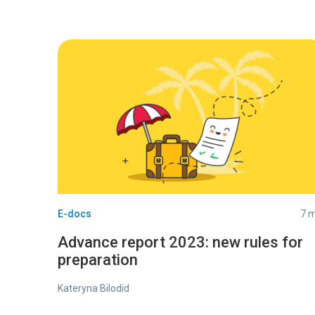
E-docs
7 m
Advance report 2023: new rules for
preparation
Kateryna Bilodid