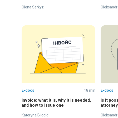
Olena Serkyz
Oleksandr
E-docs
18 min
E-docs
Invoice: what it is, why it is needed,
Is it pos
and how to issue one
attorney
Kateryna Bilodid
Oleksandr