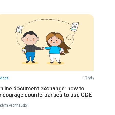
-docs
13 min
nline document exchange: how to
ncourage counterparties to use ODE
adym Prohnevskyi