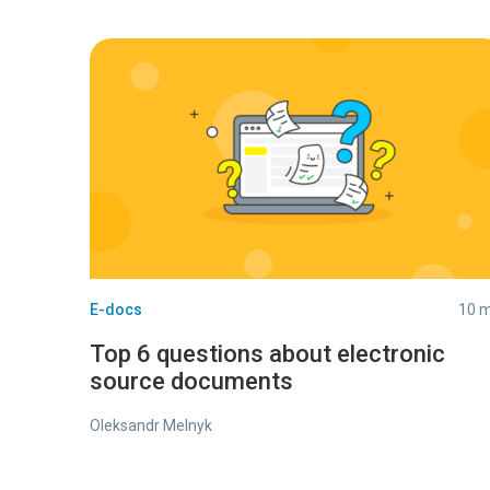
E-docs
10 m
Top 6 questions about electronic
source documents
Oleksandr Melnyk