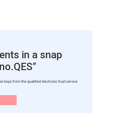
nts in a snap
sno.QES”
c keys from the qualified electronic trust service