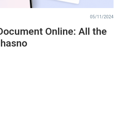
05/11/2024
Document Online: All the
chasno