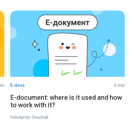
in
E-docs
6 min
E-document: where is it used and how
to work with it?
Volodymyr Onuchak