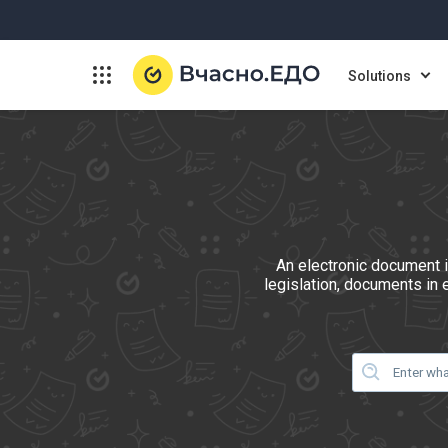
Solutions
An electronic document i
legislation, documents in 