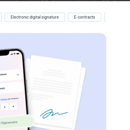
Electronic digital signature
E-contracts
E-documen