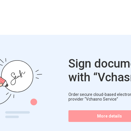
Sign docume
with “Vcha
Order secure cloud-based electroni
provider “Vchasno Service”
More details