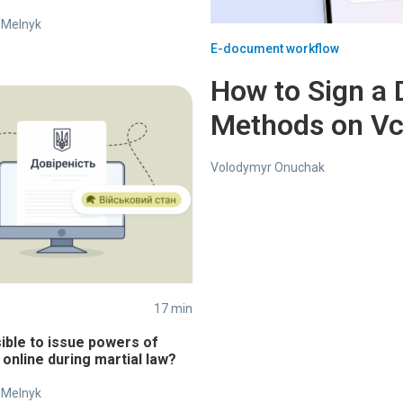
 Melnyk
E-document workflow
How to Sign a 
Methods on V
Volodymyr Onuchak
17 min
sible to issue powers of
 online during martial law?
 Melnyk