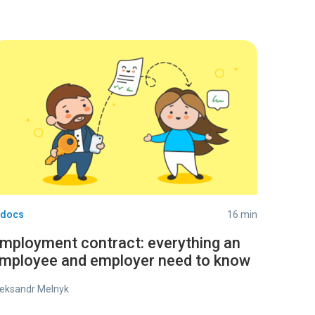
-docs
16 min
mployment contract: everything an
mployee and employer need to know
eksandr Melnyk