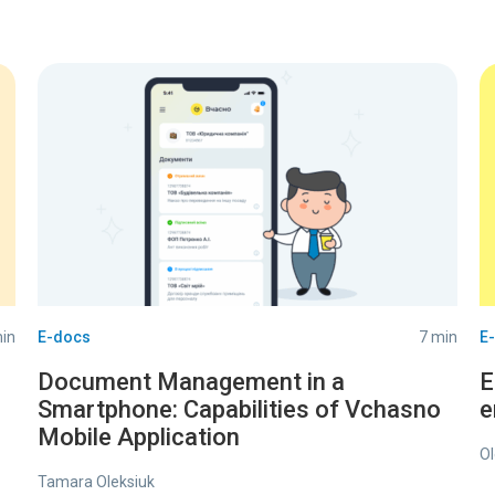
in
E-docs
7 min
E
Document Management in a
E
Smartphone: Capabilities of Vchasno
e
Mobile Application
Ol
Tamara Oleksiuk