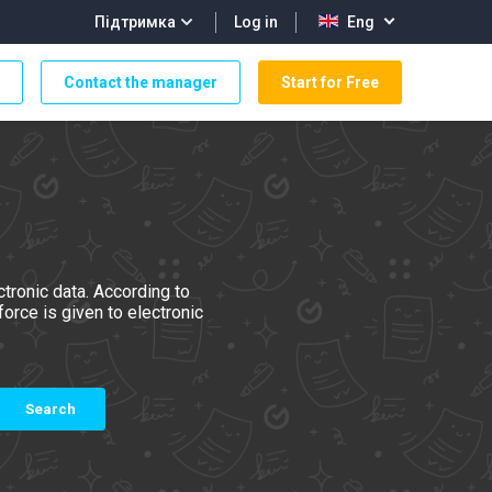
Log in
Підтримка
Eng
Contact the manager
Start for Free
tronic data. According to
orce is given to electronic