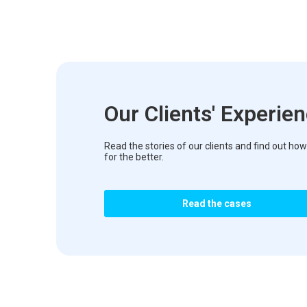
Our Clients' Experie
Read the stories of our clients and find out 
for the better.
Read the cases