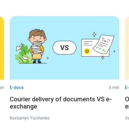
in
E-docs
6 min
E
Courier delivery of documents VS e-
O
exchange
e
Kostiantyn Yurchenko
V