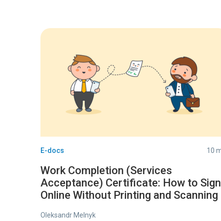
E-docs
10 m
Work Completion (Services
Acceptance) Certificate: How to Sign
Online Without Printing and Scanning
Oleksandr Melnyk