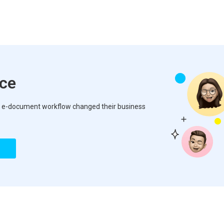
nce
how e-document workflow changed their business