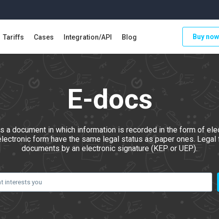
Buy now
Tariffs
Cases
Integration/API
Blog
E-docs
s a document in which information is recorded in the form of elec
electronic form have the same legal status as paper ones. Legal f
documents by an electronic signature (KEP or UEP).