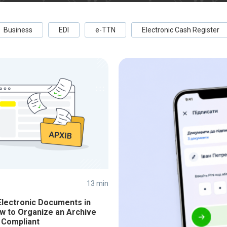
Business
EDI
e-TTN
Electronic Cash Register
13 min
Electronic Documents in
w to Organize an Archive
 Compliant