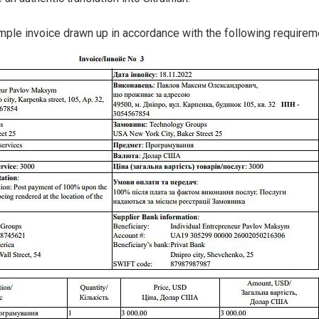
mple invoice drawn up in accordance with the following requirem