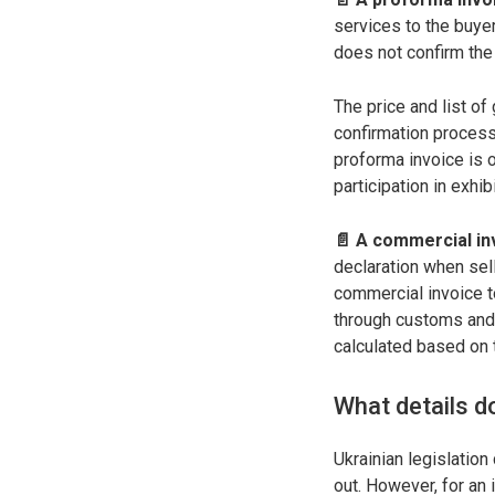
services to the buyer
does not confirm the
The price and list of
confirmation process
proforma invoice is o
participation in exhib
📄 A commercial inv
declaration when sel
commercial invoice to
through customs and 
calculated based on 
What details d
Ukrainian legislation
out. However, for an 