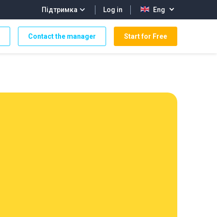
Log in
Підтримка
Eng
Contact the manager
Start for Free