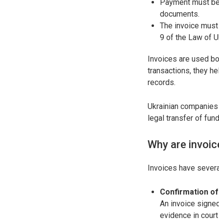
Payment must be 
documents.
The invoice must 
9 of the Law of 
Invoices are used bot
transactions, they h
records.
Ukrainian companies 
legal transfer of fun
Why are invoic
Invoices have sever
Confirmation o
An invoice signed
evidence in court