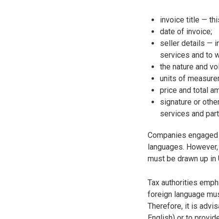
invoice title — th
date of invoice;
seller details — 
services and to 
the nature and v
units of measure
price and total a
signature or othe
services and parti
Companies engaged in
languages. However, 
must be drawn up in 
Tax authorities emph
foreign language must
Therefore, it is advi
English) or to provide