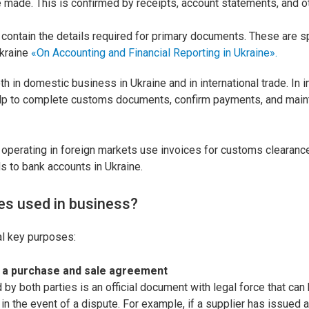
made. This is confirmed by receipts, account statements, and 
contain the details required for primary documents. These are sp
Ukraine
«On Accounting and Financial Reporting in Ukraine».
h in domestic business in Ukraine and in international trade. In i
elp to complete customs documents, confirm payments, and main
operating in foreign markets use invoices for customs clearanc
ds to bank accounts in Ukraine.
es used in business?
al key purposes:
f a purchase and sale agreement
 by both parties is an official document with legal force that ca
 in the event of a dispute. For example, if a supplier has issued a