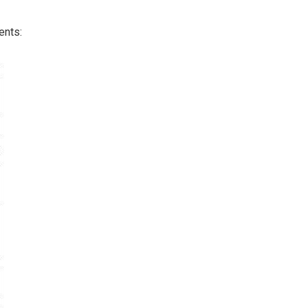
ents: