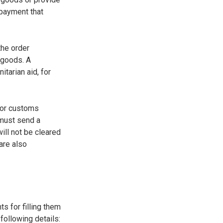
 payment that
the order
 goods. A
tarian aid, for
for customs
 must send a
ill not be cleared
are also
s for filling them
following details: