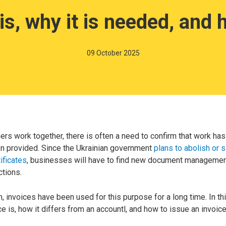
 is, why it is needed, and
09 October 2025
rs work together, there is often a need to confirm that work h
n provided. Since the Ukrainian government
plans to abolish or s
ificates
, businesses will have to find new document manageme
ctions.
, invoices have been used for this purpose for a long time. In this
ce is, how it differs from an accountl, and how to issue an invoice