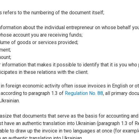
is refers to the numbering of the document itself;
information about the individual entrepreneur on whose behalf yo
whose account you are receiving funds;
olume of goods or services provided;
ment;
mount;
r information that makes it possible to identify that it is you who
cipates in these relations with the client.
 foreign economic activity often issue invoices in English or ot
according to paragraph 1.3 of
Regulation No. 88
, all primary do
Ukrainian.
asize that documents that serve as the basis for accounting and 
 have an authentic translation into Ukrainian (paragraph 1.3 of R
sable to draw up the invoice in two languages at once (for exampl
 an authentic translation into Ukrainian.