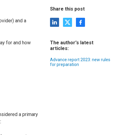
Share this post
ovider) and a
pay for and how
The author's latest
articles:
Advance report 2023: new rules
for preparation
onsidered a primary
: