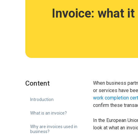
Invoice: what it
Content
When business partne
or services have bee
work completion cert
Introduction
confirm these transa
What is an invoice?
In the European Union
Why are invoices used in
look at what an invoi
business?