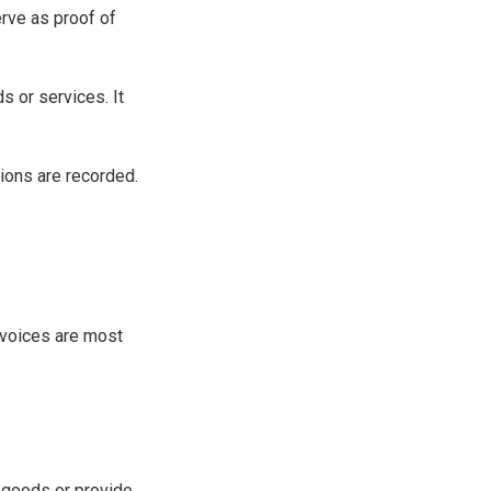
erve as proof of
s or services. It
ions are recorded.
invoices are most
r goods or provide