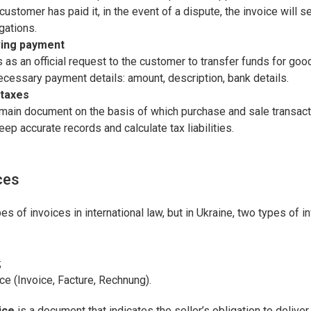
customer has paid it, in the event of a dispute, the invoice will s
igations.
ving payment
 as an official request to the customer to transfer funds for good
necessary payment details: amount, description, bank details.
 taxes
 main document on the basis of which purchase and sale transact
eep accurate records and calculate tax liabilities.
ces
es of invoices in international law, but in Ukraine, two types of 
;
e (Invoice, Facture, Rechnung).
ice
is a document that indicates the seller’s obligation to delive