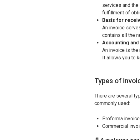
services and the 
fulfillment of obl
Basis for recei
An invoice serves
contains all the 
Accounting and
An invoice is the
It allows you to k
Types of invoi
There are several typ
commonly used:
Proforma invoice
Commercial invoic
📄 A proforma invo