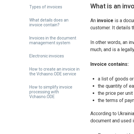
What is an inv
Types of invoices
What details does an
An
invoice
is a docu
invoice contain?
customer. It details 
Invoices in the document
In other words, an i
management system
much, and is a legall
Electronic invoices
Invoice contains:
How to create an invoice in
the Vchasno.ODE service
a list of goods or
the quantity of e
How to simplify invoice
processing with
the price per unit
Vchasno.ODE
the terms of paym
According to Ukraini
document and used in