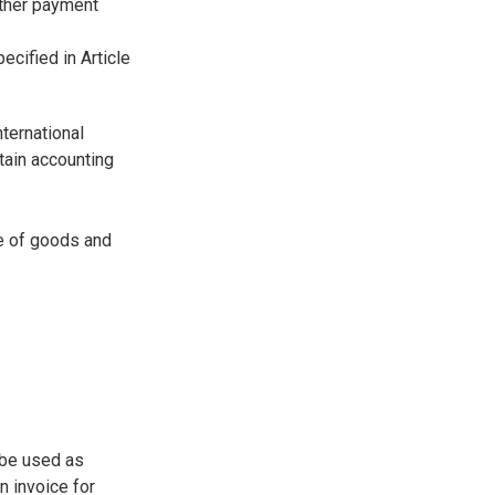
other payment
ecified in Article
nternational
tain accounting
e of goods and
n be used as
n invoice for