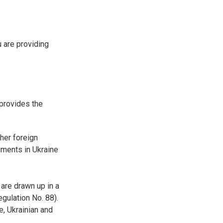
u are providing
 provides the
her foreign
cuments in Ukraine
are drawn up in a
egulation No. 88).
e, Ukrainian and