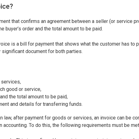
oice?
ment that confirms an agreement between a seller (or service pr
the buyer’s order and the total amount to be paid.
nvoice is a bill for payment that shows what the customer has to 
y significant document for both parties.
 services,
ach good or service,
 and the total amount to be paid,
ent and details for transferring funds.
an law, after payment for goods or services, an invoice can be c
 accounting. To do this, the following requirements must be met