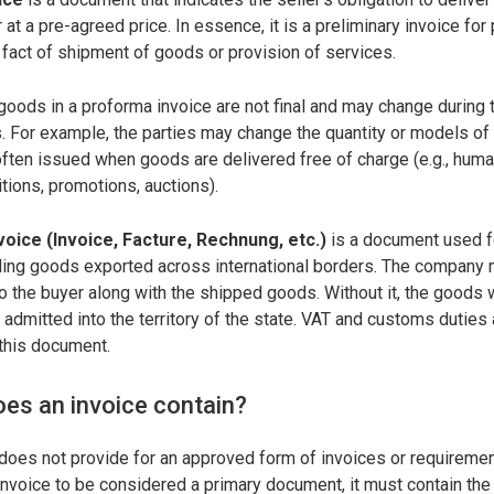
 at a pre-agreed price. In essence, it is a preliminary invoice for
 fact of shipment of goods or provision of services.
 goods in a proforma invoice are not final and may change during 
. For example, the parties may change the quantity or models of
ften issued when goods are delivered free of charge (e.g., humani
itions, promotions, auctions).
oice (Invoice, Facture, Rechnung, etc.)
is a document used 
ling goods exported across international borders. The company
 the buyer along with the shipped goods. Without it, the goods w
admitted into the territory of the state. VAT and customs duties 
this document.
oes an invoice contain?
 does not provide for an approved form of invoices or requirement
invoice to be considered a primary document, it must contain the 