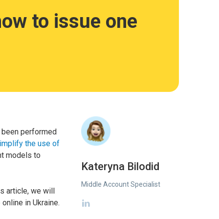
 how to issue one
as been performed
implify the use of
nt models to
Kateryna Bilodid
Middle Account Specialist
 article, we will
 online in Ukraine.