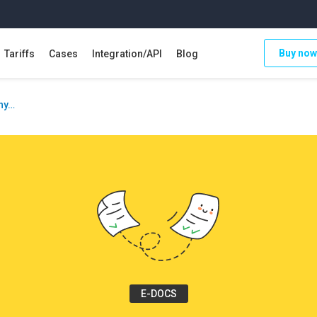
Buy now
Tariffs
Cases
Integration/API
Blog
why…
E-DOCS