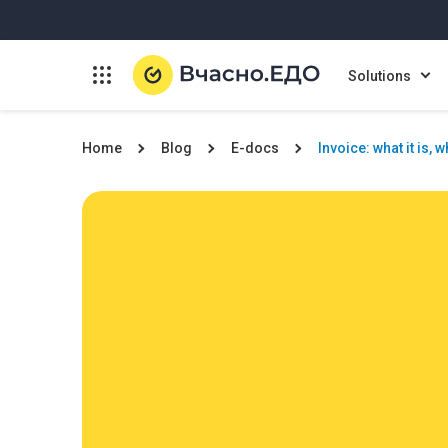
Solutions
Home
Blog
E-docs
Invoice: what it is, 