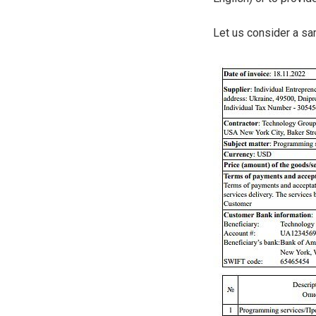
Let us consider a sa