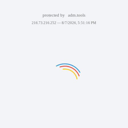
protected by
adm.tools
216.73.216.252 —
8/7/2026, 5:51:16 PM