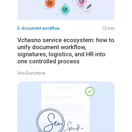
E-document workflow
12 min
Vchasno service ecosystem: how to
unify document workflow,
signatures, logistics, and HR into
one controlled process
Vira Svyrydova