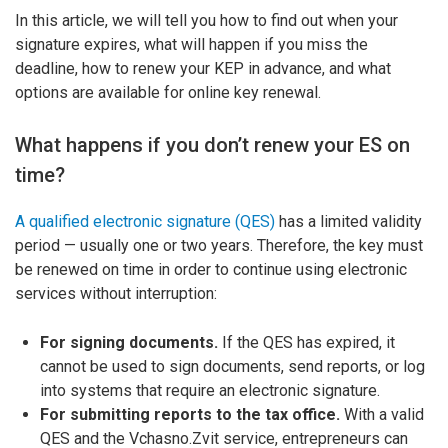
In this article, we will tell you how to find out when your
signature expires, what will happen if you miss the
deadline, how to renew your KEP in advance, and what
options are available for online key renewal.
What happens if you don’t renew your ES on
time?
A qualified electronic signature (QES)
has a limited validity
period — usually one or two years. Therefore, the key must
be renewed on time in order to continue using electronic
services without interruption:
For signing documents.
If the QES has expired, it
cannot be used to sign documents, send reports, or log
into systems that require an electronic signature.
For submitting reports to the tax office.
With a valid
QES and the Vchasno.Zvit service, entrepreneurs can