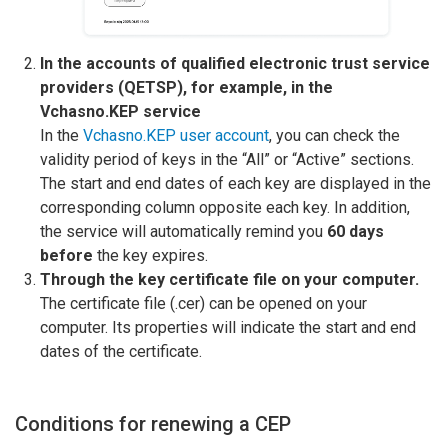
In the accounts of qualified electronic trust service
providers (QETSP), for example, in the
Vchasno.KEP service
In the
Vchasno.KEP user account
, you can check the
validity period of keys in the “All” or “Active” sections.
The start and end dates of each key are displayed in the
corresponding column opposite each key. In addition,
the service will automatically remind you
60 days
before
the key expires.
Through the key certificate file on your computer.
The certificate file (.cer) can be opened on your
computer. Its properties will indicate the start and end
dates of the certificate.
Conditions for renewing a CEP