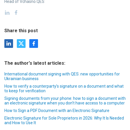
Head of Vchasno.QES
Share this post
The author's latest articles:
International document signing with QES: new opportunities for
Ukrainian business
How to verify a counterparty’s signature on a document and what
to keep for verification
Signing documents from your phone: how to sign a document with
an electronic signature when you don’t have access to a computer
How to Sign a PDF Document with an Electronic Signature
Electronic Signature for Sole Proprietors in 2026: Why It Is Needed
and How to Use It