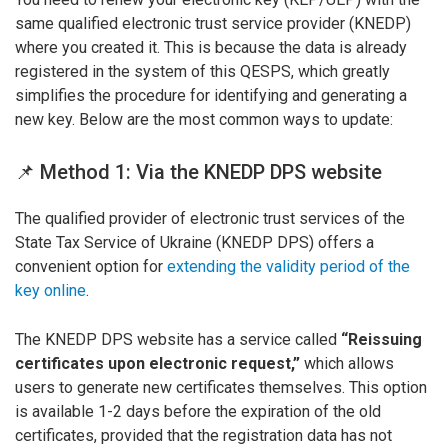
same qualified electronic trust service provider (KNEDP)
where you created it. This is because the data is already
registered in the system of this QESPS, which greatly
simplifies the procedure for identifying and generating a
new key. Below are the most common ways to update:
📌 Method 1: Via the KNEDP DPS website
The qualified provider of electronic trust services of the
State Tax Service of Ukraine (KNEDP DPS) offers a
convenient option for
extending the validity period of the
key online
.
The KNEDP DPS website has a service called
“Reissuing
certificates upon electronic request,”
which allows
users to generate new certificates themselves. This option
is available 1-2 days before the expiration of the old
certificates, provided that the registration data has not