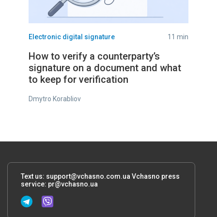
Electronic digital signature
11 min
How to verify a counterparty’s
signature on a document and what
to keep for verification
Dmytro Korabliov
Text us:
support@vchasno.com.ua
Vchasno press
service:
pr@vchasno.ua