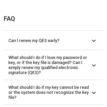
FAQ
Can I renew my QES early?
What should I do if I lose my password or
key, or if the key file is damaged? Can I
simply renew my qualified electronic
signature (QES)?
What should I do if my key cannot be read
or the system does not recognize the key
file?