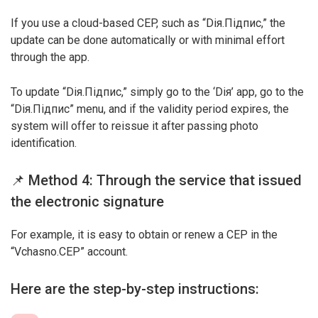
If you use a cloud-based CEP, such as “Dія.Підпис,” the
update can be done automatically or with minimal effort
through the app.
To update “Dія.Підпис,” simply go to the ‘Dія’ app, go to the
“Dія.Підпис” menu, and if the validity period expires, the
system will offer to reissue it after passing photo
identification.
📌 Method 4: Through the service that issued
the electronic signature
For example, it is easy to obtain or renew a CEP in the
“Vchasno.CEP” account.
Here are the step-by-step instructions: