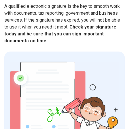
A qualified electronic signature is the key to smooth work
with documents, tax reporting, government and business
services. If the signature has expired, you will not be able
to use it when you need it most.
Check your signature
today and be sure that you can sign important
documents on time.