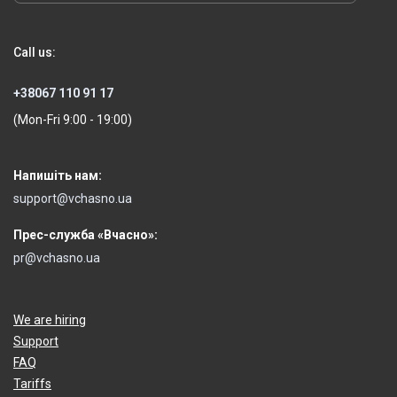
Call us:
+38067 110 91 17
(Mon-Fri 9:00 - 19:00)
Напишіть нам:
support@vchasno.ua
Прес-служба «Вчасно»:
pr@vchasno.ua
We are hiring
Support
FAQ
Tariffs