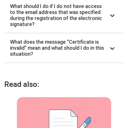
What should I do if I do not have access
to the email address that was specified
during the registration of the electronic
signature?
What does the message “Certificate is
invalid” mean and what should I do in this
situation?
Read also: