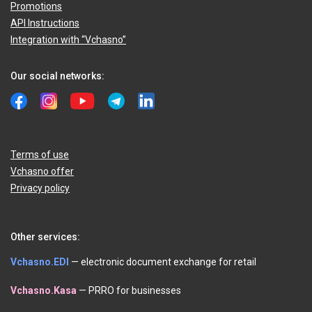
Promotions
API Instructions
Integration with “Vchasno”
Our social networks:
Terms of use
Vchasno offer
Privacy policy
Other services:
Vchasno.EDI
— electronic document exchange for retail
Vchasno.Kasa
— PRRO for businesses