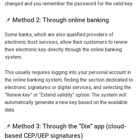
changed and you remember the password for the valid key.
📌 Method 2: Through online banking
Some banks, which are also qualified providers of
electronic trust services, allow their customers to renew
their electronic key directly through the online banking
system.
This usually requires logging into your personal account in
the online banking system, finding the section dedicated to
electronic signatures or digital services, and selecting the
“Renew key” or “Extend validity” option. The system will
automatically generate a new key based on the available
data.
📌 Method 3: Through the “Dія” app (cloud-
based CEP/UEP signatures)