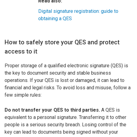
Read also:
Digital signature registration: guide to
obtaining a QES
How to safely store your QES and protect
access to it
Proper storage of a qualified electronic signature (QES) is
the key to document security and stable business
operations. If your QES is lost or damaged, it can lead to
financial and legal risks. To avoid loss and misuse, follow a
few simple rules:
Do not transfer your QES to third parties.
A QES is
equivalent to a personal signature. Transferring it to other
people is a serious security breach. Losing control of the
key can lead to documents being signed without your