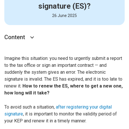
signature (ES)?
26 June 2025
Content
Imagine this situation: you need to urgently submit a report
to the tax office or sign an important contract — and
suddenly the system gives an error. The electronic
signature is invalid. The ES has expired, and it is too late to
renew it.
How to renew the ES, where to get a new one,
how long will it take?
To avoid such a situation,
after registering your digital
signature
, it is important to monitor the validity period of
your KEP and renew it in a timely manner.