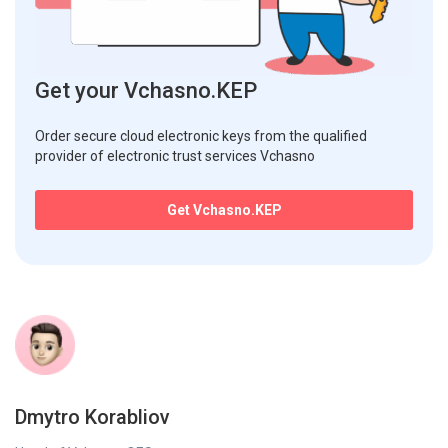
Get your Vchasno.KEP
Order secure cloud electronic keys from the qualified
provider of electronic trust services Vchasno
Get Vchasno.KEP
Dmytro Korabliov