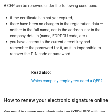
A CEP can be renewed under the following conditions:
if the certificate has not yet expired;
there have been no changes in the registration data —
neither in the full name, nor in the address, nor in the
company details (name, EDRPOU code, etc.);
you have access to the current secret key and
remember the password for it, as it is impossible to
recover the PIN code or password.
Read also:
Which company employees need a QES?
How to renew your electronic signature online
You need to renew your electronic key (KEP/UEP) with the