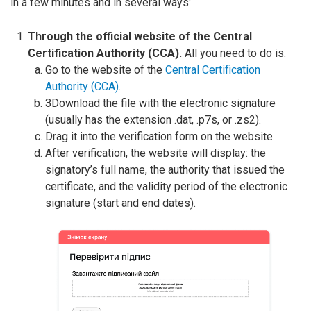
in a few minutes and in several ways:
Through the official website of the Central
Certification Authority (CCA).
All you need to do is:
Go to the website of the
Central Certification
Authority (CCA)
.
ЗDownload the file with the electronic signature
(usually has the extension .dat, .p7s, or .zs2).
Drag it into the verification form on the website.
After verification, the website will display: the
signatory’s full name, the authority that issued the
certificate, and the validity period of the electronic
signature (start and end dates).