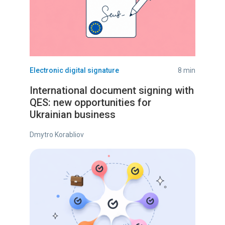
Electronic digital signature
8 min
International document signing with
QES: new opportunities for
Ukrainian business
Dmytro Korabliov