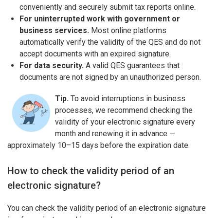
conveniently and securely submit tax reports online.
For uninterrupted work with government or
business services.
Most online platforms
automatically verify the validity of the QES and do not
accept documents with an expired signature.
For data security.
A valid QES guarantees that
documents are not signed by an unauthorized person.
Tip.
To avoid interruptions in business
processes, we recommend checking the
validity of your electronic signature every
month and renewing it in advance —
approximately 10–15 days before the expiration date.
How to check the validity period of an
electronic signature?
You can check the validity period of an electronic signature