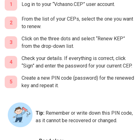
1
Log in to your “Vchasno.CEP” user account.
From the list of your CEPs, select the one you want
2
to renew.
Click on the three dots and select “Renew KEP”
3
from the drop-down list.
Check your details. If everything is correct, click
4
“Sign” and enter the password for your current CEP.
Create a new PIN code (password) for the renewed
5
key and repeat it.
Tip:
Remember or write down this PIN code,
as it cannot be recovered or changed.