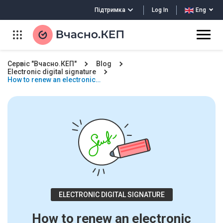
Log In
Підтримка
Eng
Сервіс "Вчасно.КЕП"
Blog
Electronic digital signature
How to renew an electronic…
ELECTRONIC DIGITAL SIGNATURE
How to renew an electronic