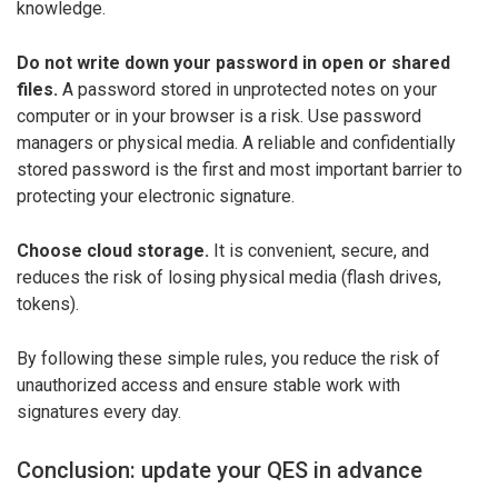
knowledge.
Do not write down your password in open or shared
files.
A password stored in unprotected notes on your
computer or in your browser is a risk. Use password
managers or physical media. A reliable and confidentially
stored password is the first and most important barrier to
protecting your electronic signature.
Choose cloud storage.
It is convenient, secure, and
reduces the risk of losing physical media (flash drives,
tokens).
By following these simple rules, you reduce the risk of
unauthorized access and ensure stable work with
signatures every day.
Conclusion: update your QES in advance