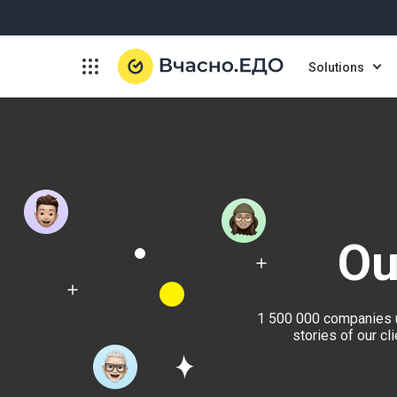
Solutions
Ou
1 500 000 companies u
stories of our c