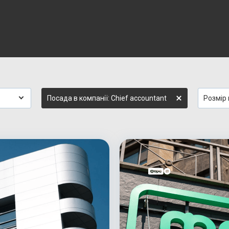
Посада в компанії: Chief accountant
Розмір 