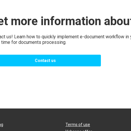
et more information abo
act us! Learn how to quickly implement e-document workflow in
 time for documents processing.
Contact us
ng
Terms of use