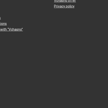
Vchasno offer
Privacy policy
s
tions
 with “Vchasno”