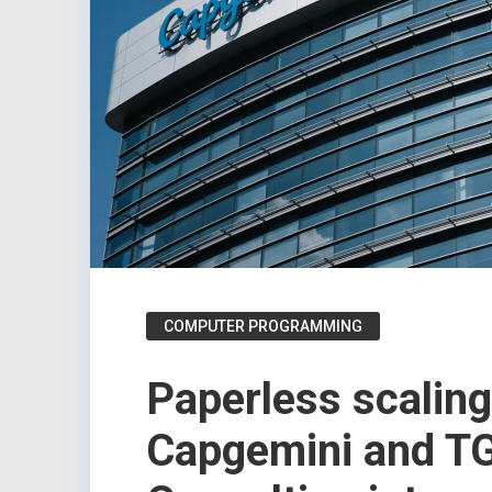
COMPUTER PROGRAMMING
Paperless scalin
Capgemini and T