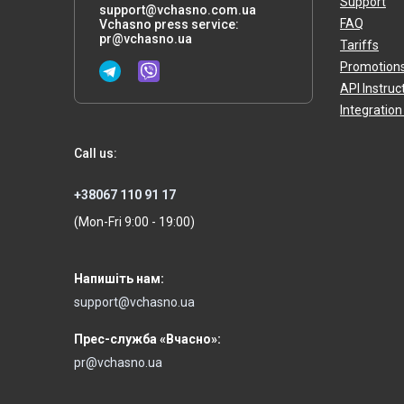
Support
support@vchasno.com.ua
FAQ
Vchasno press service:
pr@vchasno.ua
Tariffs
Promotion
API Instruc
Integration
Call us:
+38067 110 91 17
(Mon-Fri 9:00 - 19:00)
Напишіть нам:
support@vchasno.ua
Прес-служба «Вчасно»:
pr@vchasno.ua