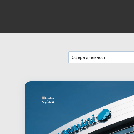
Сфера діяльності