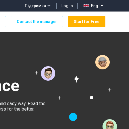
Log in
Підтримка
Eng
Contact the manager
Start for Free
nce
and easy way. Read the
s for the better.