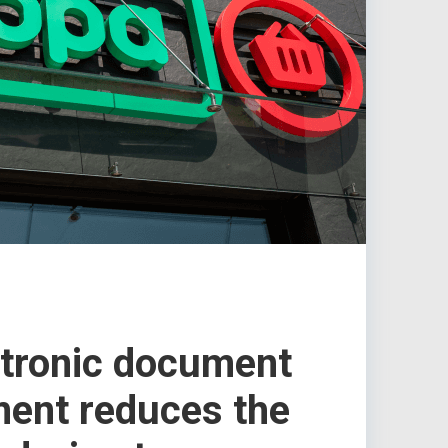
tronic document
ent reduces the