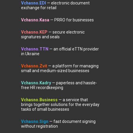
Vchasno.EDI
— electronic document
exchange for retail
Vchasno.Kasa
— PRRO for businesses
Vchasno.KEP
— secure electronic
signatures and seals
Vchasno.TTN
— an official eTTN provider
in Ukraine
Vchasno.Zvit
— a platform for managing
small and medium-sized businesses
Vchasno.Kadry
— paperless and hassle-
free HR recordkeeping
Vchasno.Business
— a service that
brings together solutions for the everyday
tasks of small businesses
Vchasno.Sign
— fast document signing
without registration