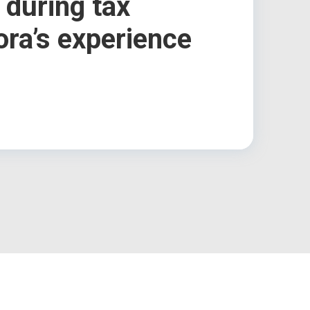
 during tax
ora’s experience