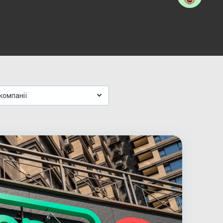
компанії