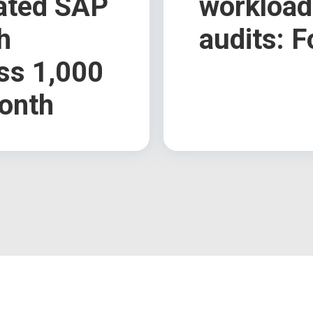
rated SAP
workload
h
audits: F
ss 1,000
onth