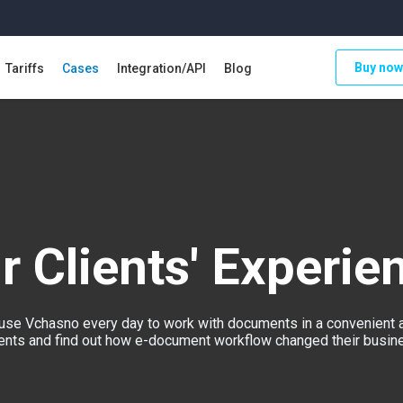
Buy now
Tariffs
Cases
Integration/API
Blog
r Clients' Experie
se Vchasno every day to work with documents in a convenient 
lients and find out how e-document workflow changed their busines