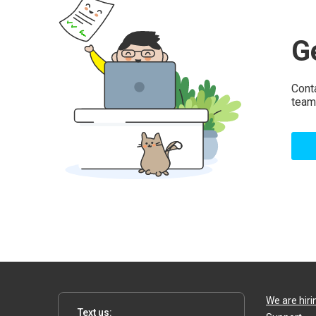
G
Cont
team
We are hiri
Text us: