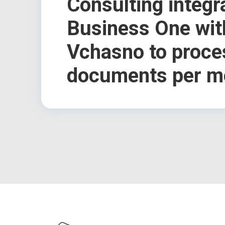
Consulting integ
Business One wit
Vchasno to proce
documents per m