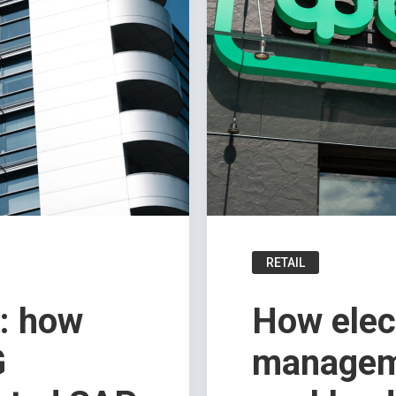
RETAIL
g: how
How elec
G
managem