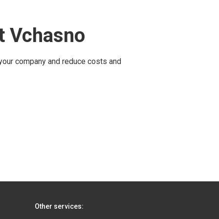
ut Vchasno
 your company and reduce costs and
Other services: