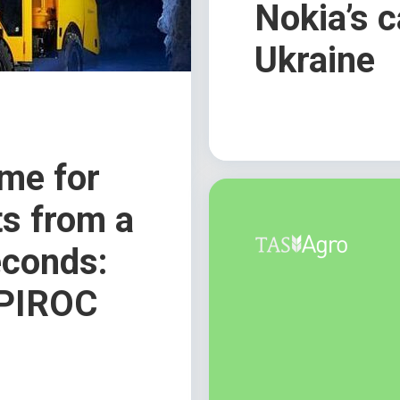
Nokia’s c
Ukraine
ime for
s from a
econds:
 EPIROC