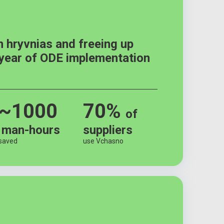
n hryvnias and freeing up
 year of ODE implementation
~1000
70%
of
man-hours
suppliers
saved
use Vchasno