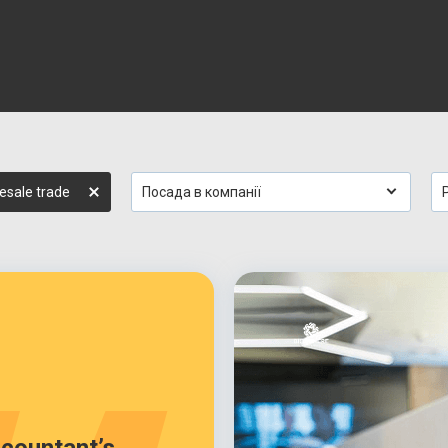
esale trade
Посада в компанії