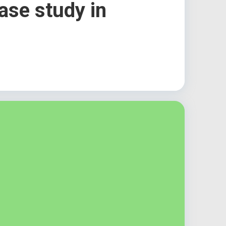
ase study in