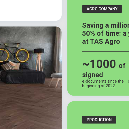
AGRO COMPANY
Saving a millio
50% of time: a
at TAS Agro
~1000
of
signed
e-documents since the
beginning of 2022
PRODUCTION