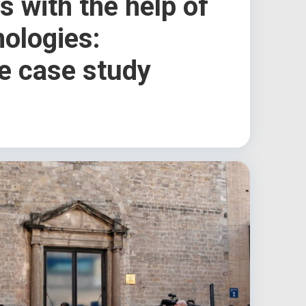
 with the help of
nologies:
e case study