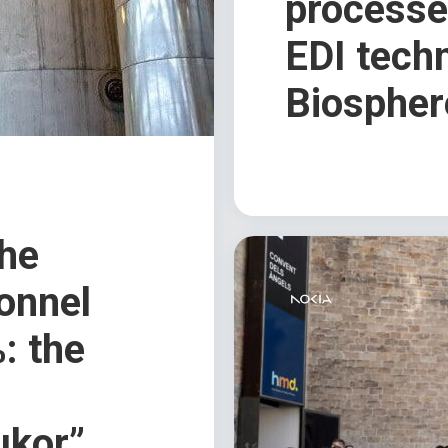
processes
EDI tech
Biospher
the
sonnel
: the
ukor”