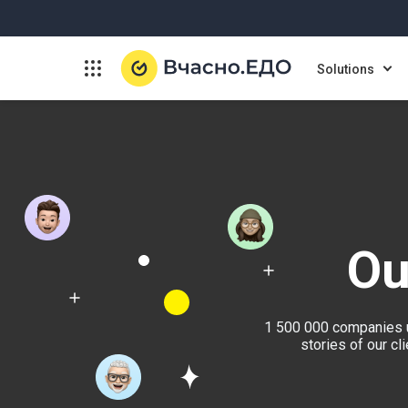
Solutions
Ou
1 500 000 companies u
stories of our c