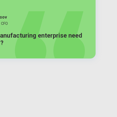
tsov
C CFO
anufacturing enterprise need
m?