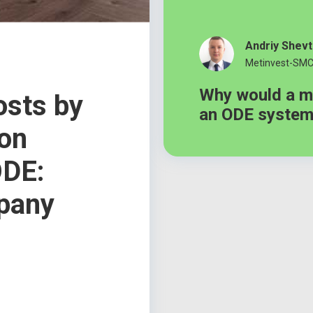
Andriy Shev
Metinvest-SM
Why would a m
osts by
an ODE syste
ion
ODE:
pany