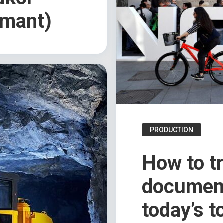
mant)
PRODUCTION
How to t
document
today’s t