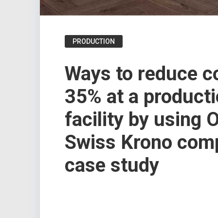
PRODUCTION
Ways to reduce c
35% at a product
facility by using 
Swiss Krono сom
case study