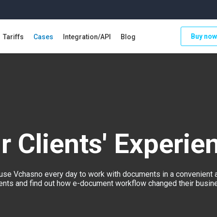
Buy now
Tariffs
Cases
Integration/API
Blog
r Clients' Experie
se Vchasno every day to work with documents in a convenient 
lients and find out how e-document workflow changed their busines