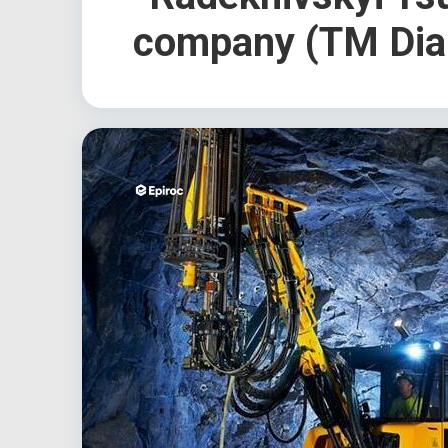
company (TM Dia