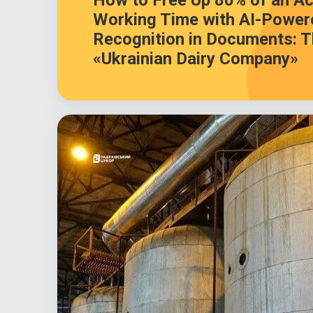
How to Free Up 80% of an Ac
Working Time with AI-Power
Recognition in Documents: T
«Ukrainian Dairy Company»