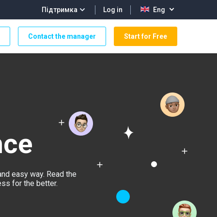
Log in
Підтримка
Eng
Contact the manager
Start for Free
nce
and easy way. Read the
s for the better.