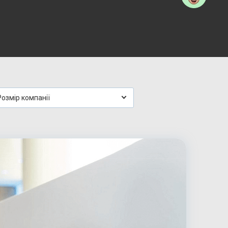
Розмір компанії