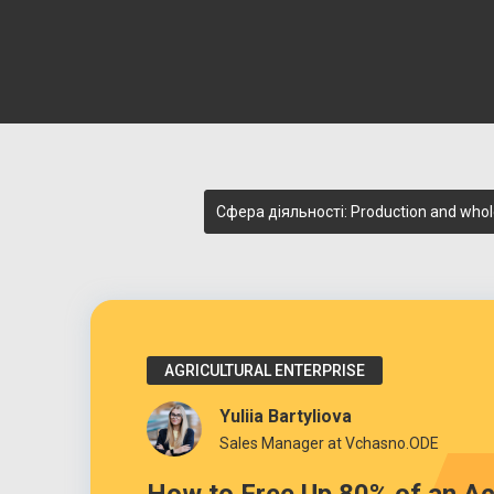
Сфера діяльності: Production and whol
AGRICULTURAL ENTERPRISE
Yuliia Bartyliova
Sales Manager at Vchasno.ODE