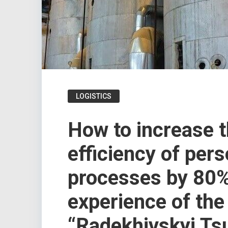
LOGISTICS
How to increase 
efficiency of per
processes by 80%
experience of the
“Radekhivskyi Ts