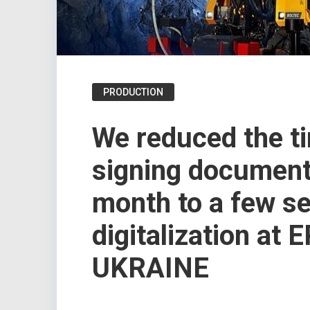
PRODUCTION
We reduced the t
signing document
month to a few s
digitalization at
UKRAINE