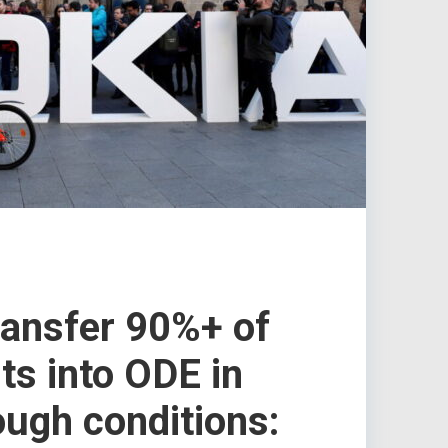
ransfer 90%+ of
s into ODE in
ough conditions: