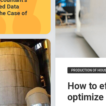
countant’s
ed Data
he Case of
PRODUCTION OF HOU
How to ef
optimize