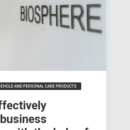
SEHOLD AND PERSONAL CARE PRODUCTS
fectively
 business