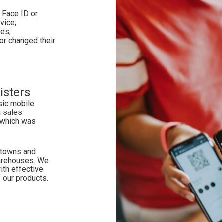
 Face ID or
rvice;
es;
r changed their
isters
sic mobile
h sales
 which was
n towns and
warehouses. We
ith effective
 our products.