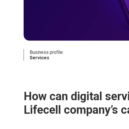
Business profile:
Services
How can digital ser
Lifecell company’s 