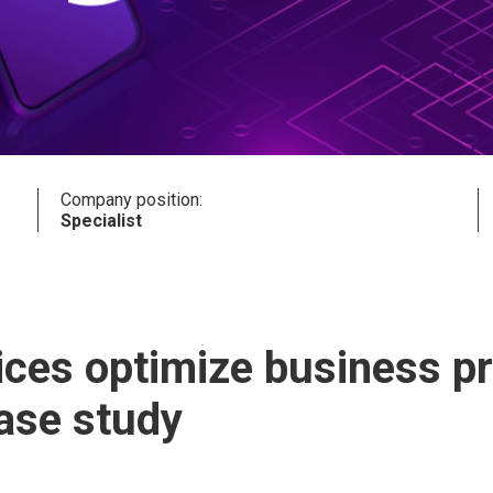
Company position:
Specialist
vices optimize business 
case study