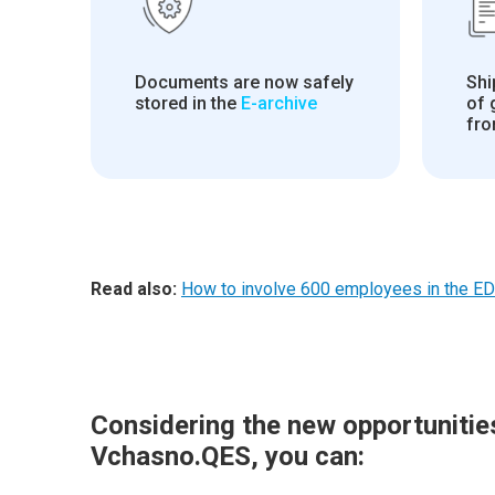
Documents are now safely
Shi
stored in the
E-archive
of
fro
Read also:
How to involve 600 employees in the ED
Considering the new opportunitie
Vchasno.QES, you can: