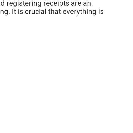
 registering receipts are an
. It is crucial that everything is