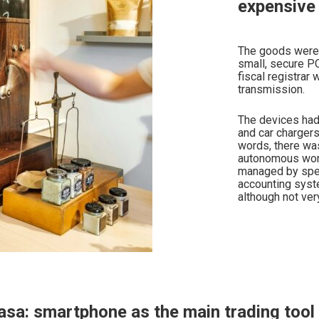
expensive 
The goods were 
small, secure P
fiscal registrar
transmission.
The devices had 
and car chargers
words, there wa
autonomous work
managed by spec
accounting syste
although not ver
asa: smartphone as the main trading tool