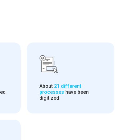
About
21 different
led
processes
have been
digitized