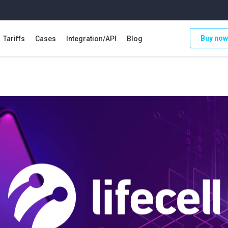
Buy now
Tariffs
Cases
Integration/API
Blog