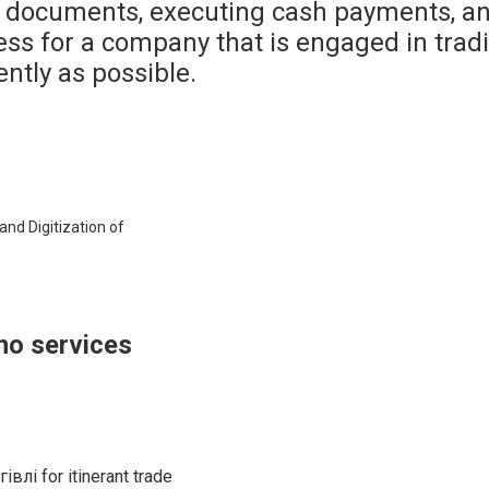
 documents, executing cash payments, and
ss for a company that is engaged in trading
ntly as possible.
and Digitization of
no services
влі for itinerant trade