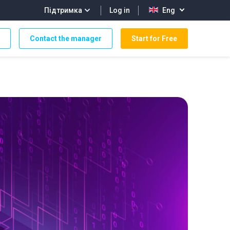
Log in
Підтримка
Eng
Contact the manager
Start for Free