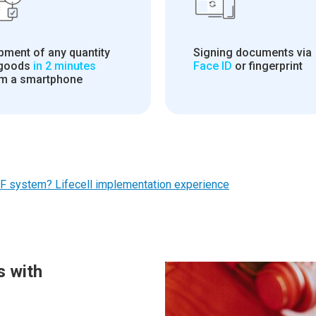
pment of any quantity
Signing documents via
 goods
in 2 minutes
Face ID
or fingerprint
m a smartphone
F system? Lifecell implementation experience
s with