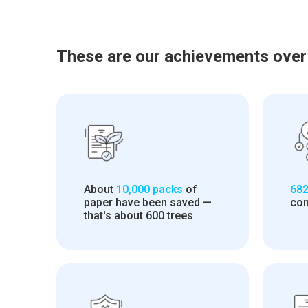
These are our achievements over
About
10,000 packs
of
682
paper have been saved —
con
that's about 600 trees