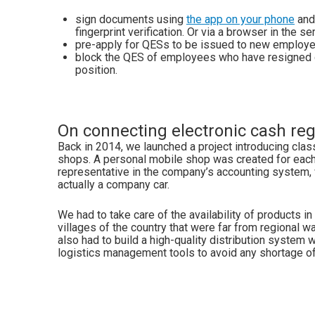
sign documents using
the app on your phone
and
fingerprint verification. Or via a browser in the se
pre-apply for QESs to be issued to new employe
block the QES of employees who have resigned o
position.
On connecting electronic cash reg
Back in 2014, we launched a project introducing clas
shops. A personal mobile shop was created for eac
representative in the company’s accounting system,
actually a company car.
We had to take care of the availability of products i
villages of the country that were far from regional 
also had to build a high-quality distribution system w
logistics management tools to avoid any shortage of