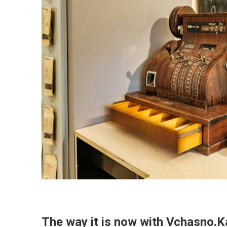
The way it is now with Vchasno.K