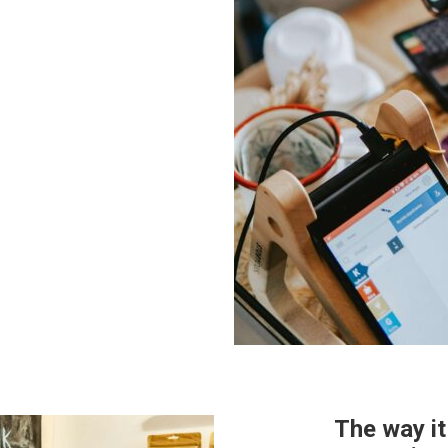
The way i