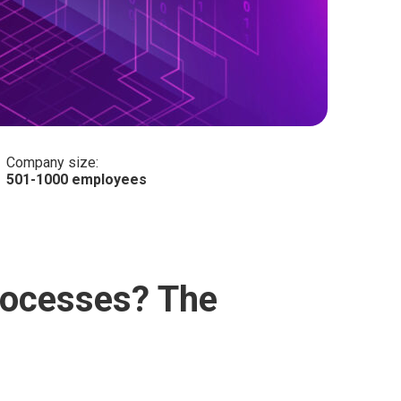
Company size:
501-1000 employees
processes? The