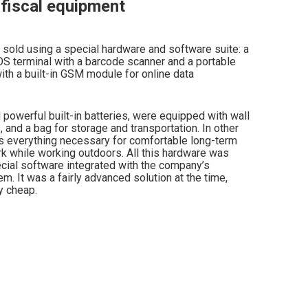
fiscal equipment
sold using a special hardware and software suite: a
OS terminal with a barcode scanner and a portable
 with a built-in GSM module for online data
powerful built-in batteries, were equipped with wall
, and a bag for storage and transportation. In other
s everything necessary for comfortable long-term
 while working outdoors. All this hardware was
ial software integrated with the company’s
m. It was a fairly advanced solution at the time,
y cheap.