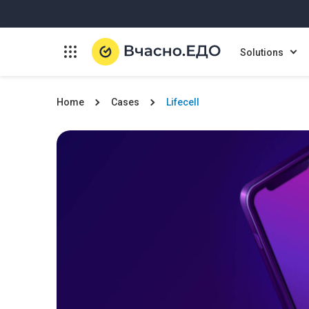
Solutions
Home
Cases
Lifecell