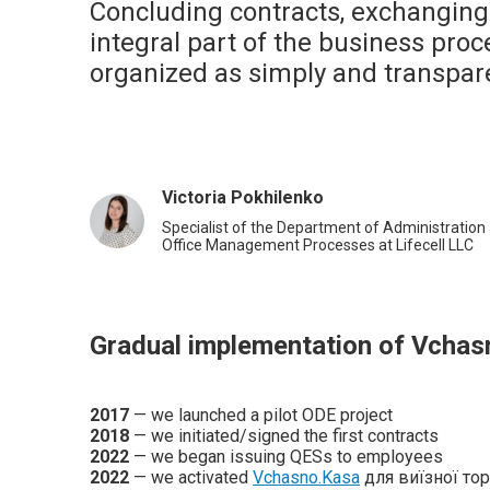
Concluding contracts, exchanging
integral part of the business proce
organized as simply and transpare
Victoria Pokhilenko
Specialist of the Department of Administration 
Office Management Processes at Lifecell LLC
Gradual implementation of Vchas
2017
— we launched a pilot ODE project
2018
— we initiated/signed the first contracts
2022
— we began issuing QESs to employees
2022
— we activated
Vchasno.Kasa
для виїзної торгі