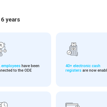
 6 years
 employees
have been
40+ electronic cash
nected to the ODE
registers
are now enab