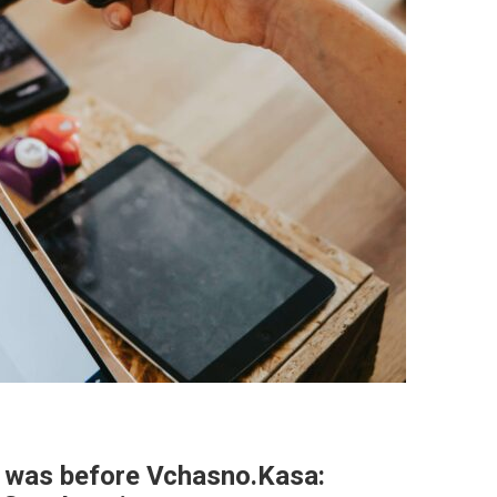
t was before Vchasno.Kasa: